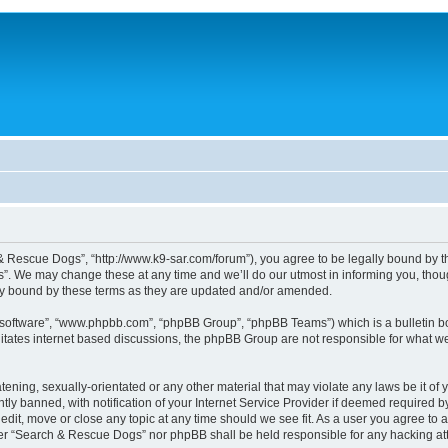
 Rescue Dogs”, “http://www.k9-sar.com/forum”), you agree to be legally bound by the 
 We may change these at any time and we’ll do our utmost in informing you, though
y bound by these terms as they are updated and/or amended.
B software”, “www.phpbb.com”, “phpBB Group”, “phpBB Teams”) which is a bulletin bo
litates internet based discussions, the phpBB Group are not responsible for what we
atening, sexually-orientated or any other material that may violate any laws be it o
 banned, with notification of your Internet Service Provider if deemed required by 
dit, move or close any topic at any time should we see fit. As a user you agree to 
either “Search & Rescue Dogs” nor phpBB shall be held responsible for any hacking 