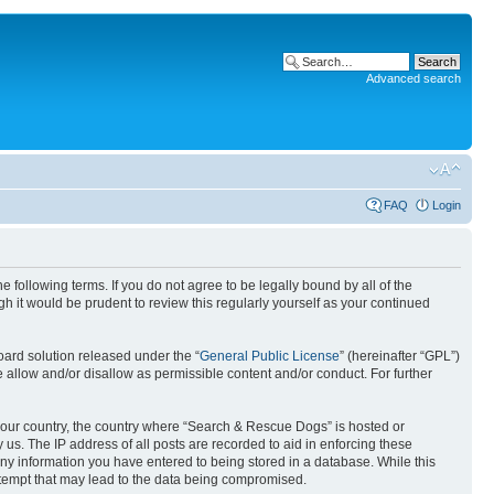
Advanced search
FAQ
Login
following terms. If you do not agree to be legally bound by all of the
 it would be prudent to review this regularly yourself as your continued
ard solution released under the “
General Public License
” (hereinafter “GPL”)
 allow and/or disallow as permissible content and/or conduct. For further
f your country, the country where “Search & Rescue Dogs” is hosted or
us. The IP address of all posts are recorded to aid in enforcing these
any information you have entered to being stored in a database. While this
attempt that may lead to the data being compromised.