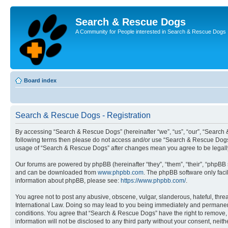
Search & Rescue Dogs
A Community for People interested in Search & Rescue Dogs
Board index
Search & Rescue Dogs - Registration
By accessing “Search & Rescue Dogs” (hereinafter “we”, “us”, “our”, “Search &
following terms then please do not access and/or use “Search & Rescue Dogs”.
usage of “Search & Rescue Dogs” after changes mean you agree to be legall
Our forums are powered by phpBB (hereinafter “they”, “them”, “their”, “phpB
and can be downloaded from
www.phpbb.com
. The phpBB software only faci
information about phpBB, please see:
https://www.phpbb.com/
.
You agree not to post any abusive, obscene, vulgar, slanderous, hateful, thre
International Law. Doing so may lead to you being immediately and permanently
conditions. You agree that “Search & Rescue Dogs” have the right to remove, e
information will not be disclosed to any third party without your consent, n