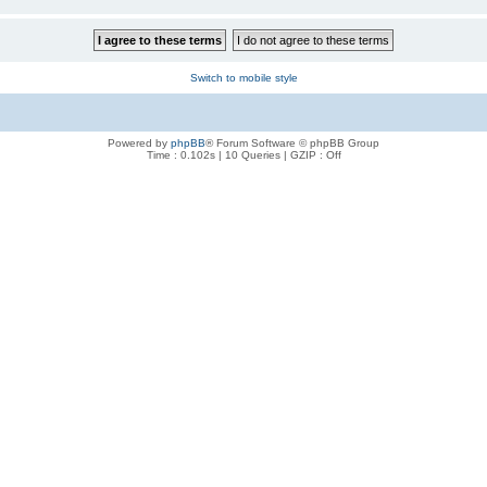
Switch to mobile style
Powered by
phpBB
® Forum Software © phpBB Group
Time : 0.102s | 10 Queries | GZIP : Off