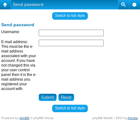
Send password
Switch to full style
Send password
Username:
E-mail address:
This must be the e-
mail address
associated with your
account. If you have
not changed this via
your user control
panel then it is the e-
mail address you
registered your
account with.
Switch to full style
Powered by
phpBB
© phpBB Group.
phpBB Mobile / SEO by
Artodia
.