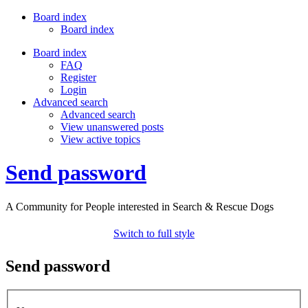
Board index
Board index
Board index
FAQ
Register
Login
Advanced search
Advanced search
View unanswered posts
View active topics
Send password
A Community for People interested in Search & Rescue Dogs
Switch to full style
Send password