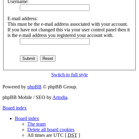
Username:
E-mail address:
This must be the e-mail address associated with your account.
If you have not changed this via your user control panel then it
is the e-mail address you registered your account with.
Switch to full style
Powered by
phpBB
© phpBB Group.
phpBB Mobile / SEO by
Artodia
.
Board index
Board index
The team
Delete all board cookies
All times are UTC [
DST
]