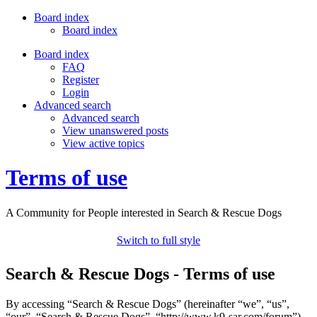
Board index
Board index
Board index
FAQ
Register
Login
Advanced search
Advanced search
View unanswered posts
View active topics
Terms of use
A Community for People interested in Search & Rescue Dogs
Switch to full style
Search & Rescue Dogs - Terms of use
By accessing “Search & Rescue Dogs” (hereinafter “we”, “us”,
“our”, “Search & Rescue Dogs”, “http://www.k9-sar.com/forum”),