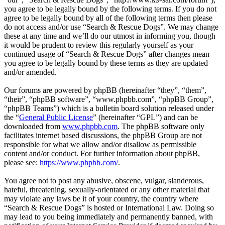
you agree to be legally bound by the following terms. If you do not
agree to be legally bound by all of the following terms then please
do not access and/or use “Search & Rescue Dogs”. We may change
these at any time and we’ll do our utmost in informing you, though
it would be prudent to review this regularly yourself as your
continued usage of “Search & Rescue Dogs” after changes mean
you agree to be legally bound by these terms as they are updated
and/or amended.
Our forums are powered by phpBB (hereinafter “they”, “them”,
“their”, “phpBB software”, “www.phpbb.com”, “phpBB Group”,
“phpBB Teams”) which is a bulletin board solution released under
the “
General Public License
” (hereinafter “GPL”) and can be
downloaded from
www.phpbb.com
. The phpBB software only
facilitates internet based discussions, the phpBB Group are not
responsible for what we allow and/or disallow as permissible
content and/or conduct. For further information about phpBB,
please see:
https://www.phpbb.com/
.
You agree not to post any abusive, obscene, vulgar, slanderous,
hateful, threatening, sexually-orientated or any other material that
may violate any laws be it of your country, the country where
“Search & Rescue Dogs” is hosted or International Law. Doing so
may lead to you being immediately and permanently banned, with