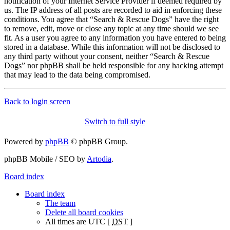
notification of your Internet Service Provider if deemed required by
us. The IP address of all posts are recorded to aid in enforcing these
conditions. You agree that “Search & Rescue Dogs” have the right
to remove, edit, move or close any topic at any time should we see
fit. As a user you agree to any information you have entered to being
stored in a database. While this information will not be disclosed to
any third party without your consent, neither “Search & Rescue
Dogs” nor phpBB shall be held responsible for any hacking attempt
that may lead to the data being compromised.
Back to login screen
Switch to full style
Powered by
phpBB
© phpBB Group.
phpBB Mobile / SEO by
Artodia
.
Board index
Board index
The team
Delete all board cookies
All times are UTC [
DST
]