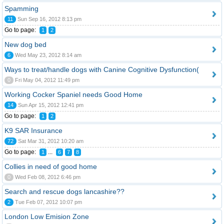
Spamming
11
Sun Sep 16, 2012 8:13 pm
Go to page:
1
2
New dog bed
6
Wed May 23, 2012 8:14 am
Ways to treat/handle dogs with Canine Cognitive Dysfunction(
0
Fri May 04, 2012 11:49 pm
Working Cocker Spaniel needs Good Home
14
Sun Apr 15, 2012 12:41 pm
Go to page:
1
2
K9 SAR Insurance
72
Sat Mar 31, 2012 10:20 am
Go to page:
...
1
6
7
8
Collies in need of good home
0
Wed Feb 08, 2012 6:46 pm
Search and rescue dogs lancashire??
2
Tue Feb 07, 2012 10:07 pm
London Low Emision Zone