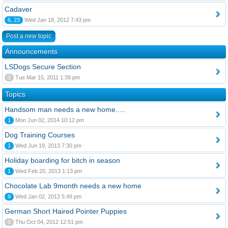
Cadaver
6, 23
Wed Jan 18, 2012 7:43 pm
Post a new topic
Announcements
LSDogs Secure Section
0
Tue Mar 15, 2011 1:39 pm
Topics
Handsom man needs a new home.....
1
Mon Jun 02, 2014 10:12 pm
Dog Training Courses
1
Wed Jun 19, 2013 7:30 pm
Holiday boarding for bitch in season
1
Wed Feb 20, 2013 1:13 pm
Chocolate Lab 9month needs a new home
9
Wed Jan 02, 2013 5:49 pm
German Short Haired Pointer Puppies
0
Thu Oct 04, 2012 12:51 pm