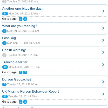
0
Tue Jan 03, 2012 8:12 am
Another one bites the dust!
14
Mon Dec 05, 2011 5:49 pm
Go to page:
1
2
What are you reading?
3
Sun Oct 23, 2011 11:56 am
Lost Dog
3
Mon Sep 19, 2011 10:22 am
Health warning!
0
Tue Jun 28, 2011 1:25 pm
Training a terrier
10
Mon Jun 06, 2011 7:10 pm
Go to page:
1
2
Do you Geocache?
6
Tue Apr 26, 2011 11:00 am
UK Missing Person Behaviour Report
11
Tue Mar 22, 2011 7:38 pm
Go to page:
1
2