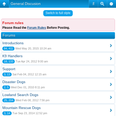
General Discusion
#
Switch to full style
Forum rules
Please Read the
Forum Rules
Before Posting.
Forums
Introductions
84, 411
Wed May 20, 2015 10:24 am
K9 Handlers
18, 133
Tue Apr 24, 2012 9:00 am
Support
3, 13
Sat Feb 04, 2012 12:15 am
Disaster Dogs
2, 5
Wed Dec 01, 2010 8:11 pm
Lowland Search Dogs
25, 204
Wed Feb 08, 2012 7:56 pm
Mountain Rescue Dogs
3, 14
Tue Sep 23, 2014 12:52 pm