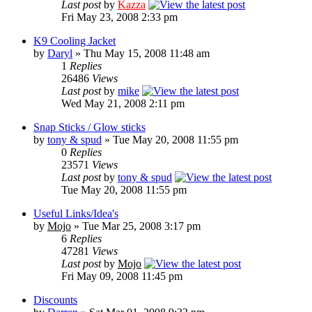
Last post
by
Kazza
Fri May 23, 2008 2:33 pm
K9 Cooling Jacket
by
Daryl
» Thu May 15, 2008 11:48 am
1
Replies
26486
Views
Last post
by
mike
Wed May 21, 2008 2:11 pm
Snap Sticks / Glow sticks
by
tony & spud
» Tue May 20, 2008 11:55 pm
0
Replies
23571
Views
Last post
by
tony & spud
Tue May 20, 2008 11:55 pm
Useful Links/Idea's
by
Mojo
» Tue Mar 25, 2008 3:17 pm
6
Replies
47281
Views
Last post
by
Mojo
Fri May 09, 2008 11:45 pm
Discounts