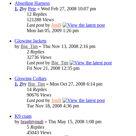
Abseiling Harness
1
,
2
by
Pete
» Wed Feb 27, 2008 10:07 pm
12
Replies
121288
Views
Last post
by
JonB
Mon Jan 05, 2009 1:26 pm
Glowing Jackets
by
Big_Tim
» Thu Nov 13, 2008 2:16 pm
2
Replies
32736
Views
Last post
by
Big_Tim
Fri Nov 21, 2008 12:35 pm
Glowing Collars
1
,
2
by
Big_Tim
» Mon Oct 27, 2008 6:14 pm
14
Replies
90676
Views
Last post
by
JonB
Tue Nov 18, 2008 4:36 pm
K9 coats
by
braghtymali
» Thu May 15, 2008 1:08 pm
5
Replies
45043
Views