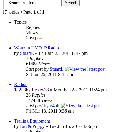
17 topics • Page
1
of
1
Topics
Replies
Views
Last post
Wouxun UVD1P Radio
by
StuartL
» Thu Jun 23, 2011 8:47 pm
7
Replies
61484
Views
Last post
by
StuartL
Sat Jun 25, 2011 8:41 am
Radios
1
,
2
,
3
by
Lesley33
» Mon Feb 28, 2011 11:24 pm
26
Replies
147488
Views
Last post
by
g4hlf
Fri Mar 18, 2011 9:36 am
Trailing Equipment
by
Em & Poppy
» Tue Jun 15, 2010 3:06 pm
1
Replies