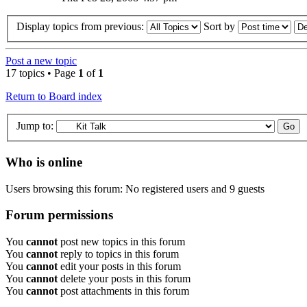
Display topics from previous:
Sort by
Post a new topic
17 topics • Page
1
of
1
Return to Board index
Jump to:
Who is online
Users browsing this forum: No registered users and 9 guests
Forum permissions
You
cannot
post new topics in this forum
You
cannot
reply to topics in this forum
You
cannot
edit your posts in this forum
You
cannot
delete your posts in this forum
You
cannot
post attachments in this forum