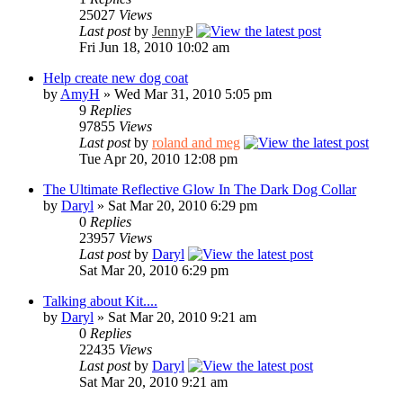
25027
Views
Last post
by
JennyP
Fri Jun 18, 2010 10:02 am
Help create new dog coat
by
AmyH
» Wed Mar 31, 2010 5:05 pm
9
Replies
97855
Views
Last post
by
roland and meg
Tue Apr 20, 2010 12:08 pm
The Ultimate Reflective Glow In The Dark Dog Collar
by
Daryl
» Sat Mar 20, 2010 6:29 pm
0
Replies
23957
Views
Last post
by
Daryl
Sat Mar 20, 2010 6:29 pm
Talking about Kit....
by
Daryl
» Sat Mar 20, 2010 9:21 am
0
Replies
22435
Views
Last post
by
Daryl
Sat Mar 20, 2010 9:21 am