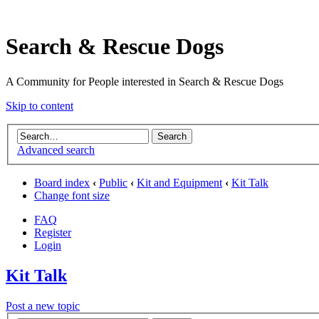
Search & Rescue Dogs
A Community for People interested in Search & Rescue Dogs
Skip to content
Advanced search
Board index
‹
Public
‹
Kit and Equipment
‹
Kit Talk
Change font size
FAQ
Register
Login
Kit Talk
Post a new topic