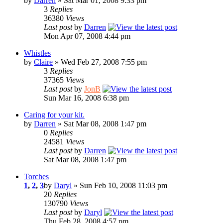
by
Darren
» Sat Mar 01, 2008 9:33 pm
3
Replies
36380
Views
Last post
by
Darren
Mon Apr 07, 2008 4:44 pm
Whistles
by
Claire
» Wed Feb 27, 2008 7:55 pm
3
Replies
37365
Views
Last post
by
JonB
Sun Mar 16, 2008 6:38 pm
Caring for your kit.
by
Darren
» Sat Mar 08, 2008 1:47 pm
0
Replies
24581
Views
Last post
by
Darren
Sat Mar 08, 2008 1:47 pm
Torches
1
,
2
,
3
by
Daryl
» Sun Feb 10, 2008 11:03 pm
20
Replies
130790
Views
Last post
by
Daryl
Thu Feb 28, 2008 4:57 pm