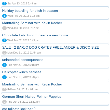
3
Sat Apr 13, 2013 6:49 am
Holiday boarding for bitch in season
1
Wed Feb 20, 2013 1:13 pm
Mantrailing Seminar with Kevin Kocher
0
Wed Jan 30, 2013 3:57 pm
Chocolate Lab 9month needs a new home
9
Wed Jan 02, 2013 5:49 pm
SALE - 2 BARJO DOG CRATES FREELANDER & DISCO SIZE
0
Mon Dec 31, 2012 11:54 am
unintended consequences
7
Tue Nov 20, 2012 5:18 pm
Heilcopter winch harness
2
Tue Nov 13, 2012 3:28 pm
Mantrailing Seminar with Kevin Kocher
0
Fri Nov 09, 2012 4:09 pm
German Short Haired Pointer Puppies
0
Thu Oct 04, 2012 12:51 pm
car tailgate lock bar ?