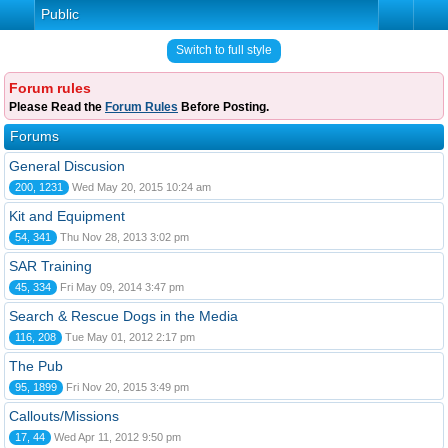
Public
Switch to full style
Forum rules
Please Read the
Forum Rules
Before Posting.
Forums
General Discusion
200, 1231
Wed May 20, 2015 10:24 am
Kit and Equipment
54, 341
Thu Nov 28, 2013 3:02 pm
SAR Training
45, 334
Fri May 09, 2014 3:47 pm
Search & Rescue Dogs in the Media
116, 208
Tue May 01, 2012 2:17 pm
The Pub
95, 1899
Fri Nov 20, 2015 3:49 pm
Callouts/Missions
17, 44
Wed Apr 11, 2012 9:50 pm