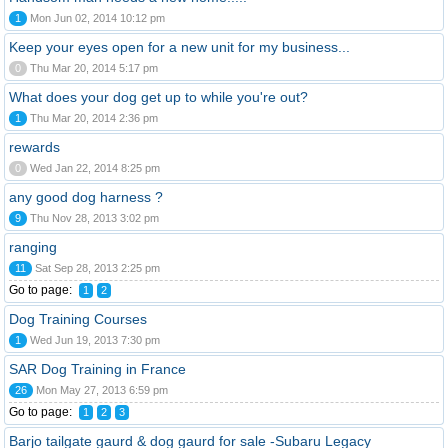
1
Mon Jun 02, 2014 10:12 pm
Keep your eyes open for a new unit for my business...
0
Thu Mar 20, 2014 5:17 pm
What does your dog get up to while you're out?
1
Thu Mar 20, 2014 2:36 pm
rewards
0
Wed Jan 22, 2014 8:25 pm
any good dog harness ?
9
Thu Nov 28, 2013 3:02 pm
ranging
11
Sat Sep 28, 2013 2:25 pm
Go to page:
1
2
Dog Training Courses
1
Wed Jun 19, 2013 7:30 pm
SAR Dog Training in France
26
Mon May 27, 2013 6:59 pm
Go to page:
1
2
3
Barjo tailgate gaurd & dog gaurd for sale -Subaru Legacy