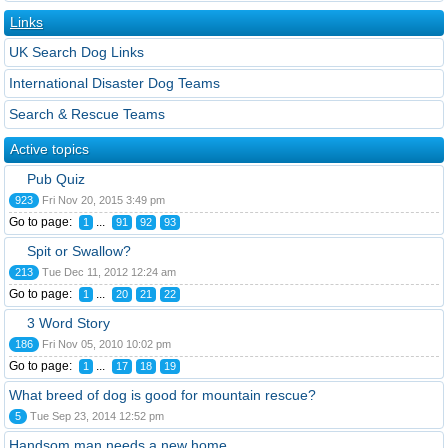
Links
UK Search Dog Links
International Disaster Dog Teams
Search & Rescue Teams
Active topics
Pub Quiz
923
Fri Nov 20, 2015 3:49 pm
Go to page:
...
1
91
92
93
Spit or Swallow?
213
Tue Dec 11, 2012 12:24 am
Go to page:
...
1
20
21
22
3 Word Story
186
Fri Nov 05, 2010 10:02 pm
Go to page:
...
1
17
18
19
What breed of dog is good for mountain rescue?
5
Tue Sep 23, 2014 12:52 pm
Handsom man needs a new home.....