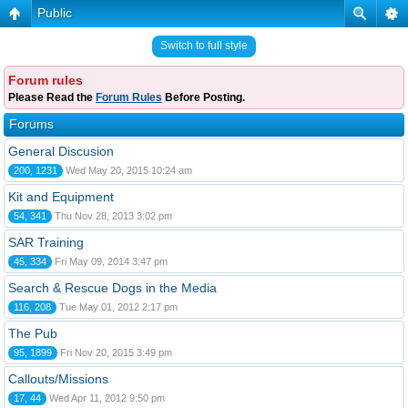
Public
Switch to full style
Forum rules
Please Read the
Forum Rules
Before Posting.
Forums
General Discusion
200, 1231
Wed May 20, 2015 10:24 am
Kit and Equipment
54, 341
Thu Nov 28, 2013 3:02 pm
SAR Training
45, 334
Fri May 09, 2014 3:47 pm
Search & Rescue Dogs in the Media
116, 208
Tue May 01, 2012 2:17 pm
The Pub
95, 1899
Fri Nov 20, 2015 3:49 pm
Callouts/Missions
17, 44
Wed Apr 11, 2012 9:50 pm