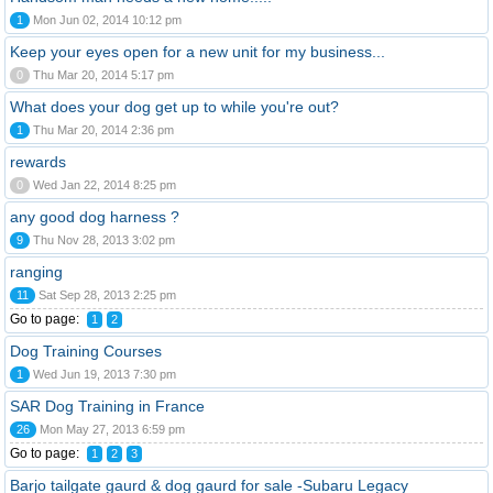
1
Mon Jun 02, 2014 10:12 pm
Keep your eyes open for a new unit for my business...
0
Thu Mar 20, 2014 5:17 pm
What does your dog get up to while you're out?
1
Thu Mar 20, 2014 2:36 pm
rewards
0
Wed Jan 22, 2014 8:25 pm
any good dog harness ?
9
Thu Nov 28, 2013 3:02 pm
ranging
11
Sat Sep 28, 2013 2:25 pm
Go to page:
1
2
Dog Training Courses
1
Wed Jun 19, 2013 7:30 pm
SAR Dog Training in France
26
Mon May 27, 2013 6:59 pm
Go to page:
1
2
3
Barjo tailgate gaurd & dog gaurd for sale -Subaru Legacy