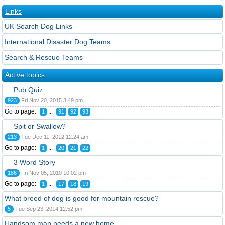
Links
UK Search Dog Links
International Disaster Dog Teams
Search & Rescue Teams
Active topics
Pub Quiz
923
Fri Nov 20, 2015 3:49 pm
Go to page:
...
1
91
92
93
Spit or Swallow?
213
Tue Dec 11, 2012 12:24 am
Go to page:
...
1
20
21
22
3 Word Story
186
Fri Nov 05, 2010 10:02 pm
Go to page:
...
1
17
18
19
What breed of dog is good for mountain rescue?
5
Tue Sep 23, 2014 12:52 pm
Handsom man needs a new home.....