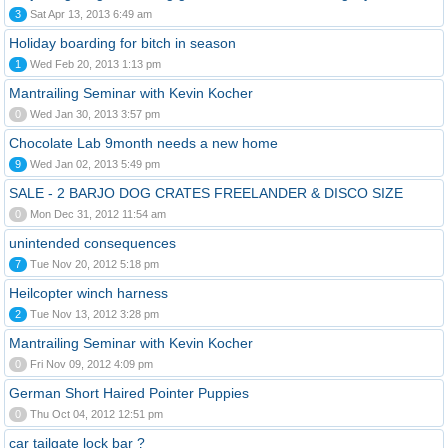
3
Sat Apr 13, 2013 6:49 am
Holiday boarding for bitch in season
1
Wed Feb 20, 2013 1:13 pm
Mantrailing Seminar with Kevin Kocher
0
Wed Jan 30, 2013 3:57 pm
Chocolate Lab 9month needs a new home
9
Wed Jan 02, 2013 5:49 pm
SALE - 2 BARJO DOG CRATES FREELANDER & DISCO SIZE
0
Mon Dec 31, 2012 11:54 am
unintended consequences
7
Tue Nov 20, 2012 5:18 pm
Heilcopter winch harness
2
Tue Nov 13, 2012 3:28 pm
Mantrailing Seminar with Kevin Kocher
0
Fri Nov 09, 2012 4:09 pm
German Short Haired Pointer Puppies
0
Thu Oct 04, 2012 12:51 pm
car tailgate lock bar ?