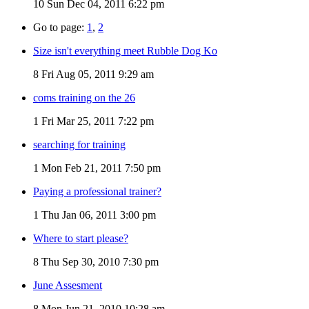
10
Sun Dec 04, 2011 6:22 pm
Go to page:
1
,
2
Size isn't everything meet Rubble Dog Ko
8
Fri Aug 05, 2011 9:29 am
coms training on the 26
1
Fri Mar 25, 2011 7:22 pm
searching for training
1
Mon Feb 21, 2011 7:50 pm
Paying a professional trainer?
1
Thu Jan 06, 2011 3:00 pm
Where to start please?
8
Thu Sep 30, 2010 7:30 pm
June Assesment
8
Mon Jun 21, 2010 10:28 am