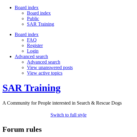
Board index
Board index
Public
SAR Training
Board index
FAQ
Register
Login
Advanced search
Advanced search
View unanswered posts
View active topics
SAR Training
A Community for People interested in Search & Rescue Dogs
Switch to full style
Forum rules