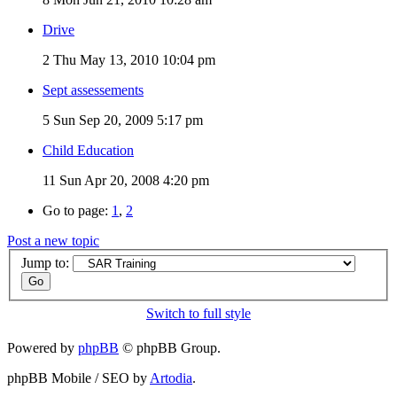
Drive
2
Thu May 13, 2010 10:04 pm
Sept assessements
5
Sun Sep 20, 2009 5:17 pm
Child Education
11
Sun Apr 20, 2008 4:20 pm
Go to page:
1
,
2
Post a new topic
Jump to:
Switch to full style
Powered by
phpBB
© phpBB Group.
phpBB Mobile / SEO by
Artodia
.