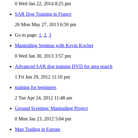
0
Wed Jan 22, 2014 8:25 pm
SAR Dog Training in France
26
Mon May 27, 2013 6:59 pm
Go to page:
1
,
2
,
3
Mantrailing Seminar with Kevin Kocher
0
Wed Jan 30, 2013 3:57 pm
Advanced SAR dog training DVD for area search
1
Fri Jun 29, 2012 11:10 pm
training for beginners
2
Tue Apr 24, 2012 11:48 am
Ground Scenting/ Mantrailing Project
0
Mon Jan 23, 2012 5:04 pm
Man Trailing in Europe