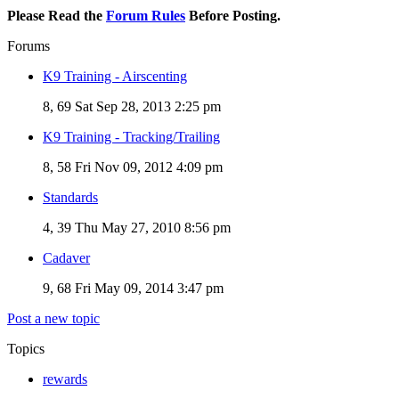
Please Read the
Forum Rules
Before Posting.
Forums
K9 Training - Airscenting
8, 69
Sat Sep 28, 2013 2:25 pm
K9 Training - Tracking/Trailing
8, 58
Fri Nov 09, 2012 4:09 pm
Standards
4, 39
Thu May 27, 2010 8:56 pm
Cadaver
9, 68
Fri May 09, 2014 3:47 pm
Post a new topic
Topics
rewards