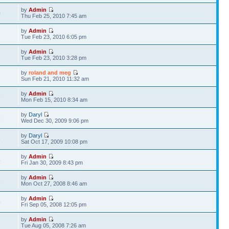
by
Admin
0
Thu Feb 25, 2010 7:45 am
by
Admin
2
Tue Feb 23, 2010 6:05 pm
by
Admin
2
Tue Feb 23, 2010 3:28 pm
by
roland and meg
2
Sun Feb 21, 2010 11:32 am
by
Admin
6
Mon Feb 15, 2010 8:34 am
by
Daryl
5
Wed Dec 30, 2009 9:06 pm
by
Daryl
3
Sat Oct 17, 2009 10:08 pm
by
Admin
4
Fri Jan 30, 2009 8:43 pm
by
Admin
8
Mon Oct 27, 2008 8:46 am
by
Admin
5
Fri Sep 05, 2008 12:05 pm
by
Admin
3
Tue Aug 05, 2008 7:26 am