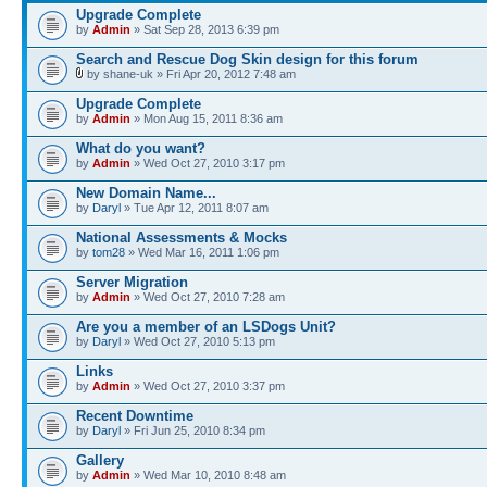
Upgrade Complete
by
Admin
» Sat Sep 28, 2013 6:39 pm
Search and Rescue Dog Skin design for this forum
by shane-uk » Fri Apr 20, 2012 7:48 am
Upgrade Complete
by
Admin
» Mon Aug 15, 2011 8:36 am
What do you want?
by
Admin
» Wed Oct 27, 2010 3:17 pm
New Domain Name...
by
Daryl
» Tue Apr 12, 2011 8:07 am
National Assessments & Mocks
by
tom28
» Wed Mar 16, 2011 1:06 pm
Server Migration
by
Admin
» Wed Oct 27, 2010 7:28 am
Are you a member of an LSDogs Unit?
by
Daryl
» Wed Oct 27, 2010 5:13 pm
Links
by
Admin
» Wed Oct 27, 2010 3:37 pm
Recent Downtime
by
Daryl
» Fri Jun 25, 2010 8:34 pm
Gallery
by
Admin
» Wed Mar 10, 2010 8:48 am