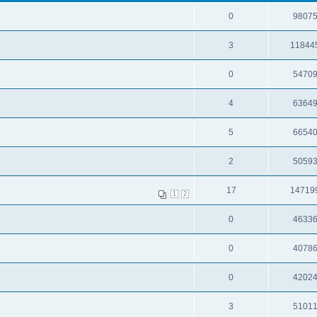
0
9807
3
11844
0
5470
4
6364
5
6654
2
5059
17
14719
1
2
0
4633
0
4078
0
4202
3
5101