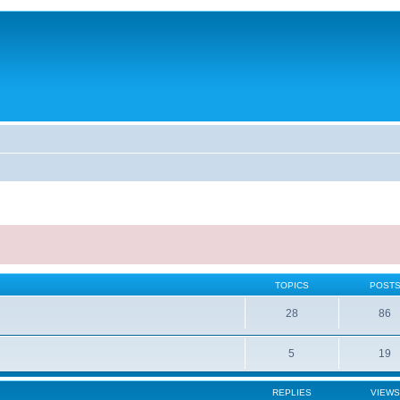
TOPICS
POST
28
86
5
19
REPLIES
VIEWS