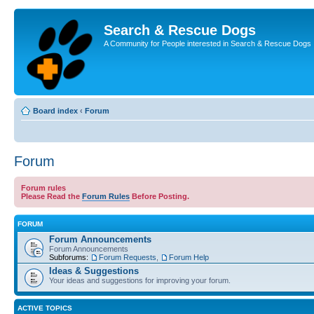
Search & Rescue Dogs
A Community for People interested in Search & Rescue Dogs
Board index
‹
Forum
Forum
Forum rules
Please Read the
Forum Rules
Before Posting.
FORUM
Forum Announcements
Forum Announcements
Subforums:
Forum Requests
,
Forum Help
Ideas & Suggestions
Your ideas and suggestions for improving your forum.
ACTIVE TOPICS