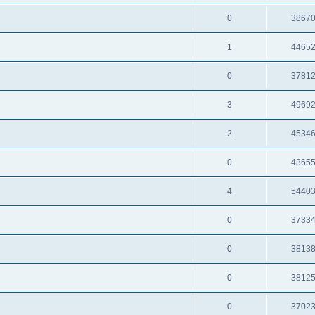
0
3867
1
4465
0
3781
3
4969
2
4534
0
4365
4
5440
0
3733
0
3813
0
3812
0
3702