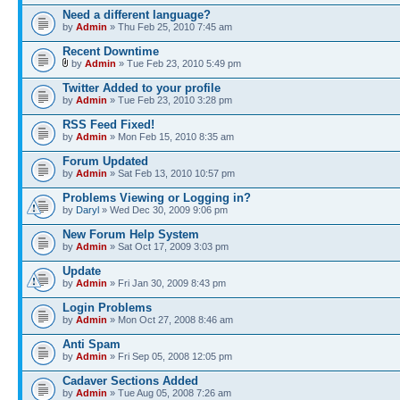
Need a different language?
by
Admin
» Thu Feb 25, 2010 7:45 am
Recent Downtime
by
Admin
» Tue Feb 23, 2010 5:49 pm
Twitter Added to your profile
by
Admin
» Tue Feb 23, 2010 3:28 pm
RSS Feed Fixed!
by
Admin
» Mon Feb 15, 2010 8:35 am
Forum Updated
by
Admin
» Sat Feb 13, 2010 10:57 pm
Problems Viewing or Logging in?
by
Daryl
» Wed Dec 30, 2009 9:06 pm
New Forum Help System
by
Admin
» Sat Oct 17, 2009 3:03 pm
Update
by
Admin
» Fri Jan 30, 2009 8:43 pm
Login Problems
by
Admin
» Mon Oct 27, 2008 8:46 am
Anti Spam
by
Admin
» Fri Sep 05, 2008 12:05 pm
Cadaver Sections Added
by
Admin
» Tue Aug 05, 2008 7:26 am