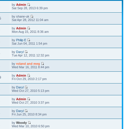
by
Admin
5
Sat Sep 28, 2013 6:39 pm
by shane-uk
5
Sat Apr 28, 2012 11:04 am
by
Admin
9
Mon Aug 15, 2011 8:36 am
by
Philip E
9
Sat Jun 04, 2011 1:54 pm
by
Daryl
0
Tue Apr 12, 2011 12:32 pm
by
roland and meg
3
Wed Mar 16, 2011 8:44 pm
by
Admin
9
Fri Oct 29, 2010 2:17 pm
by
Daryl
6
Wed Oct 27, 2010 5:13 pm
by
Admin
6
Wed Oct 27, 2010 3:37 pm
by
Daryl
4
Fri Jun 25, 2010 8:34 pm
by
Woody
1
Wed Mar 10, 2010 6:50 pm