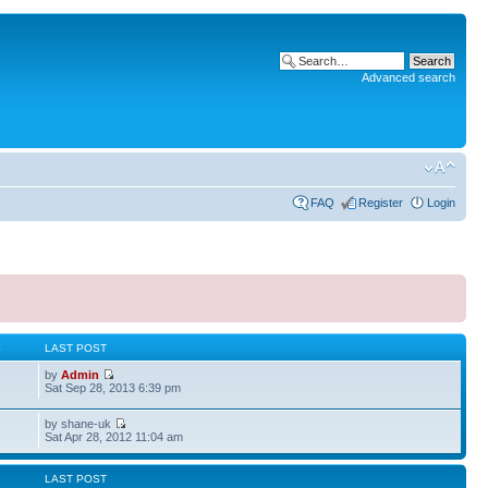
Advanced search
FAQ
Register
Login
S
LAST POST
by
Admin
Sat Sep 28, 2013 6:39 pm
by shane-uk
Sat Apr 28, 2012 11:04 am
LAST POST