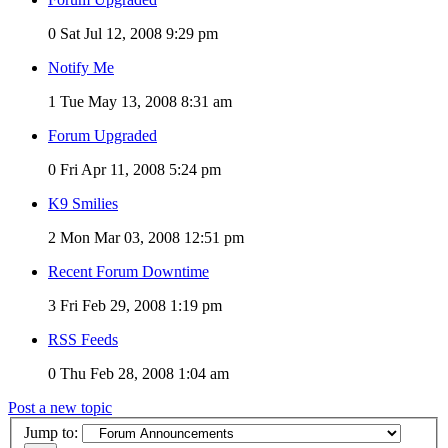
0
Sat Jul 12, 2008 9:29 pm
Notify Me
1
Tue May 13, 2008 8:31 am
Forum Upgraded
0
Fri Apr 11, 2008 5:24 pm
K9 Smilies
2
Mon Mar 03, 2008 12:51 pm
Recent Forum Downtime
3
Fri Feb 29, 2008 1:19 pm
RSS Feeds
0
Thu Feb 28, 2008 1:04 am
Post a new topic
Jump to: