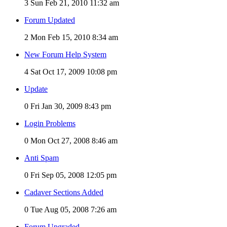
3
Sun Feb 21, 2010 11:32 am
Forum Updated
2
Mon Feb 15, 2010 8:34 am
New Forum Help System
4
Sat Oct 17, 2009 10:08 pm
Update
0
Fri Jan 30, 2009 8:43 pm
Login Problems
0
Mon Oct 27, 2008 8:46 am
Anti Spam
0
Fri Sep 05, 2008 12:05 pm
Cadaver Sections Added
0
Tue Aug 05, 2008 7:26 am
Forum Upgraded