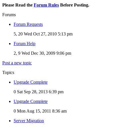
Please Read the
Forum Rules
Before Posting.
Forums
Forum Requests
5, 20
Wed Oct 27, 2010 5:13 pm
Forum Help
2, 9
Wed Dec 30, 2009 9:06 pm
Post a new topic
Topics
Upgrade Complete
0
Sat Sep 28, 2013 6:39 pm
Upgrade Complete
0
Mon Aug 15, 2011 8:36 am
Server Migration