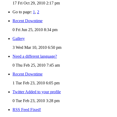
17
Fri Oct 29, 2010 2:17 pm
Go to page:
1
,
2
Recent Downtime
0
Fri Jun 25, 2010 8:34 pm
Gallery
3
Wed Mar 10, 2010 6:50 pm
Need a different language?
0
Thu Feb 25, 2010 7:45 am
Recent Downtime
1
Tue Feb 23, 2010 6:05 pm
Twitter Added to your profile
0
Tue Feb 23, 2010 3:28 pm
RSS Feed Fixed!