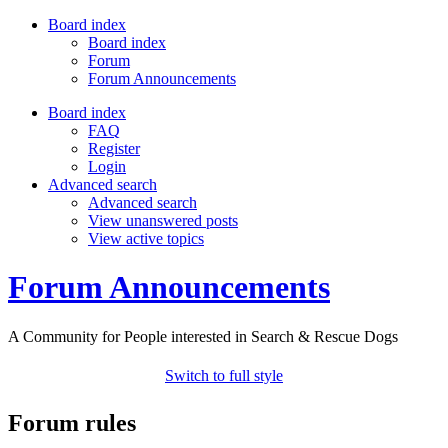
Board index
Board index
Forum
Forum Announcements
Board index
FAQ
Register
Login
Advanced search
Advanced search
View unanswered posts
View active topics
Forum Announcements
A Community for People interested in Search & Rescue Dogs
Switch to full style
Forum rules