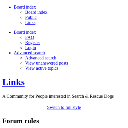
Board index
Board index
Public
Links
Board index
FAQ
Register
Login
Advanced search
Advanced search
View unanswered posts
View active topics
Links
A Community for People interested in Search & Rescue Dogs
Switch to full style
Forum rules