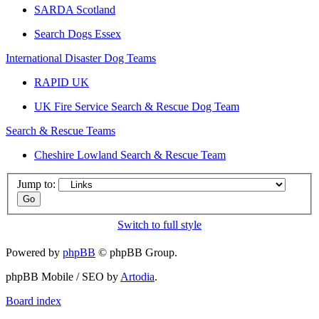
SARDA Scotland
Search Dogs Essex
International Disaster Dog Teams
RAPID UK
UK Fire Service Search & Rescue Dog Team
Search & Rescue Teams
Cheshire Lowland Search & Rescue Team
Jump to:
Switch to full style
Powered by
phpBB
© phpBB Group.
phpBB Mobile / SEO by
Artodia
.
Board index