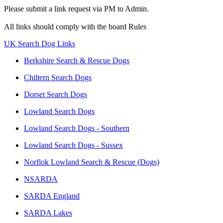
Please submit a link request via PM to Admin.
All links should comply with the board Rules
UK Search Dog Links
Berkshire Search & Rescue Dogs
Chiltern Search Dogs
Dorset Search Dogs
Lowland Search Dogs
Lowland Search Dogs - Southern
Lowland Search Dogs - Sussex
Norflok Lowland Search & Rescue (Dogs)
NSARDA
SARDA England
SARDA Lakes