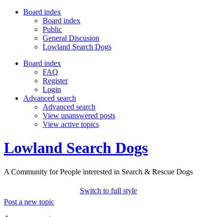
Board index
Board index
Public
General Discusion
Lowland Search Dogs
Board index
FAQ
Register
Login
Advanced search
Advanced search
View unanswered posts
View active topics
Lowland Search Dogs
A Community for People interested in Search & Rescue Dogs
Switch to full style
Post a new topic