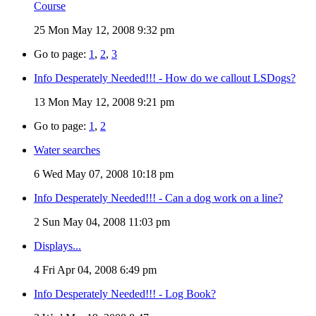
Course
25
Mon May 12, 2008 9:32 pm
Go to page:
1
,
2
,
3
Info Desperately Needed!!! - How do we callout LSDogs?
13
Mon May 12, 2008 9:21 pm
Go to page:
1
,
2
Water searches
6
Wed May 07, 2008 10:18 pm
Info Desperately Needed!!! - Can a dog work on a line?
2
Sun May 04, 2008 11:03 pm
Displays...
4
Fri Apr 04, 2008 6:49 pm
Info Desperately Needed!!! - Log Book?