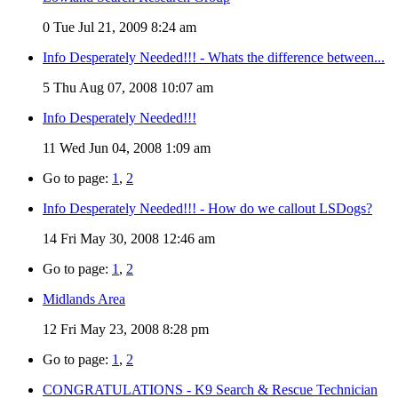
0
Tue Jul 21, 2009 8:24 am
Info Desperately Needed!!! - Whats the difference between...
5
Thu Aug 07, 2008 10:07 am
Info Desperately Needed!!!
11
Wed Jun 04, 2008 1:09 am
Go to page:
1
,
2
Info Desperately Needed!!! - How do we callout LSDogs?
14
Fri May 30, 2008 12:46 am
Go to page:
1
,
2
Midlands Area
12
Fri May 23, 2008 8:28 pm
Go to page:
1
,
2
CONGRATULATIONS - K9 Search & Rescue Technician