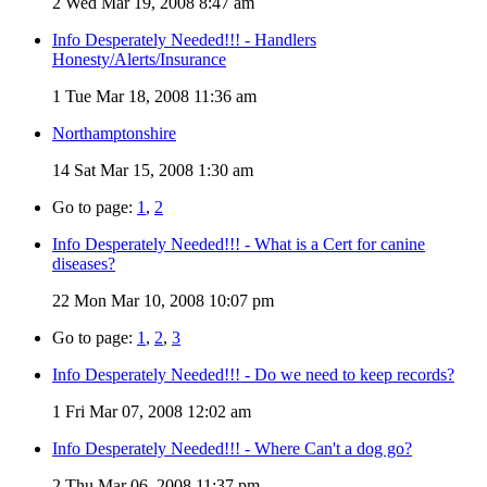
2
Wed Mar 19, 2008 8:47 am
Info Desperately Needed!!! - Handlers
Honesty/Alerts/Insurance
1
Tue Mar 18, 2008 11:36 am
Northamptonshire
14
Sat Mar 15, 2008 1:30 am
Go to page:
1
,
2
Info Desperately Needed!!! - What is a Cert for canine
diseases?
22
Mon Mar 10, 2008 10:07 pm
Go to page:
1
,
2
,
3
Info Desperately Needed!!! - Do we need to keep records?
1
Fri Mar 07, 2008 12:02 am
Info Desperately Needed!!! - Where Can't a dog go?
2
Thu Mar 06, 2008 11:37 pm