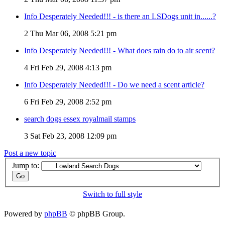
Info Desperately Needed!!! - is there an LSDogs unit in......?
2
Thu Mar 06, 2008 5:21 pm
Info Desperately Needed!!! - What does rain do to air scent?
4
Fri Feb 29, 2008 4:13 pm
Info Desperately Needed!!! - Do we need a scent article?
6
Fri Feb 29, 2008 2:52 pm
search dogs essex royalmail stamps
3
Sat Feb 23, 2008 12:09 pm
Post a new topic
Jump to:
Switch to full style
Powered by
phpBB
© phpBB Group.