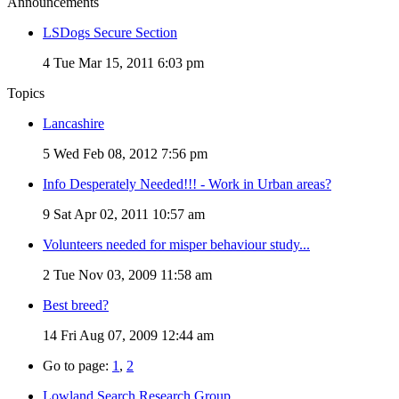
Announcements
LSDogs Secure Section
4
Tue Mar 15, 2011 6:03 pm
Topics
Lancashire
5
Wed Feb 08, 2012 7:56 pm
Info Desperately Needed!!! - Work in Urban areas?
9
Sat Apr 02, 2011 10:57 am
Volunteers needed for misper behaviour study...
2
Tue Nov 03, 2009 11:58 am
Best breed?
14
Fri Aug 07, 2009 12:44 am
Go to page:
1
,
2
Lowland Search Research Group