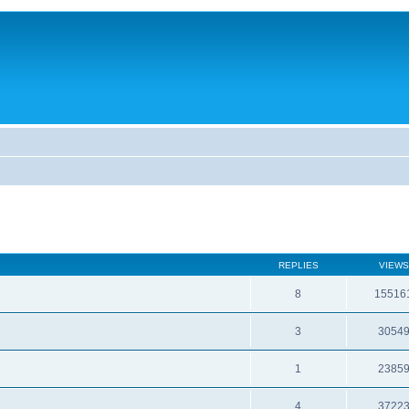
REPLIES
VIEWS
8
15516
3
3054
1
2385
4
3722