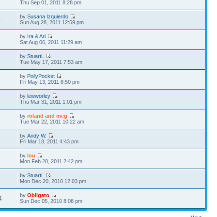
5
Thu Sep 01, 2011 8:28 pm
by
Susana Izquierdo
4
Sun Aug 28, 2011 12:59 pm
by
Ira & Ari
5
Sat Aug 06, 2011 11:29 am
by
StuartL
4
Tue May 17, 2011 7:53 am
by
PollyPocket
2
Fri May 13, 2011 8:50 pm
by
lewworley
1
Thu Mar 31, 2011 1:01 pm
by
roland and meg
4
Tue Mar 22, 2011 10:22 am
by
Andy W.
4
Fri Mar 18, 2011 4:43 pm
by
lou
5
Mon Feb 28, 2011 2:42 pm
by
StuartL
1
Mon Dec 20, 2010 12:03 pm
by
Obligato
4
Sun Dec 05, 2010 8:08 pm