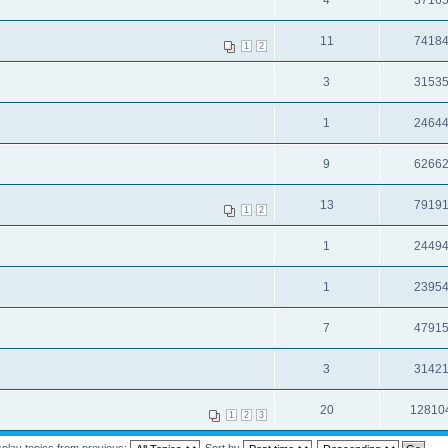
4
3716
11
7418
1
2
3
3153
1
2464
9
6266
13
7919
1
2
1
2449
1
2395
7
4791
3
3142
20
12810
1
2
3
splay topics from previous:
Sort by