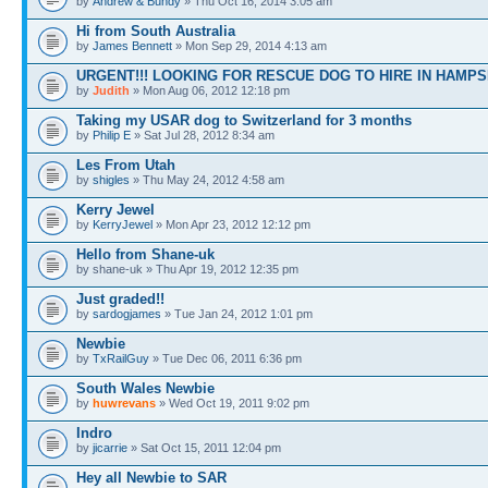
by
Andrew & Bundy
» Thu Oct 16, 2014 3:05 am
Hi from South Australia
by
James Bennett
» Mon Sep 29, 2014 4:13 am
URGENT!!! LOOKING FOR RESCUE DOG TO HIRE IN HAMPS
by
Judith
» Mon Aug 06, 2012 12:18 pm
Taking my USAR dog to Switzerland for 3 months
by
Philip E
» Sat Jul 28, 2012 8:34 am
Les From Utah
by
shigles
» Thu May 24, 2012 4:58 am
Kerry Jewel
by
KerryJewel
» Mon Apr 23, 2012 12:12 pm
Hello from Shane-uk
by shane-uk » Thu Apr 19, 2012 12:35 pm
Just graded!!
by
sardogjames
» Tue Jan 24, 2012 1:01 pm
Newbie
by
TxRailGuy
» Tue Dec 06, 2011 6:36 pm
South Wales Newbie
by
huwrevans
» Wed Oct 19, 2011 9:02 pm
Indro
by
jicarrie
» Sat Oct 15, 2011 12:04 pm
Hey all Newbie to SAR