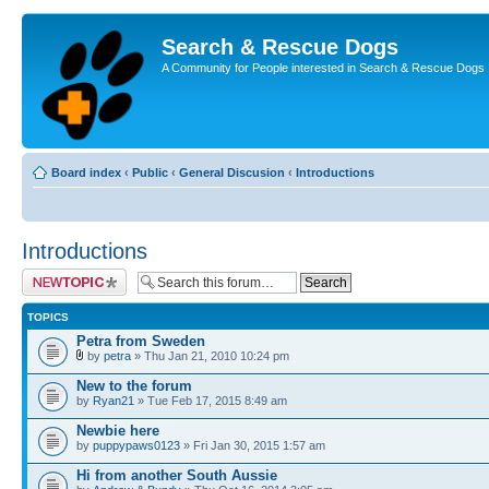
Search & Rescue Dogs
A Community for People interested in Search & Rescue Dogs
Board index
‹
Public
‹
General Discusion
‹
Introductions
Introductions
Post a new topic
TOPICS
Petra from Sweden
by
petra
» Thu Jan 21, 2010 10:24 pm
New to the forum
by
Ryan21
» Tue Feb 17, 2015 8:49 am
Newbie here
by
puppypaws0123
» Fri Jan 30, 2015 1:57 am
Hi from another South Aussie