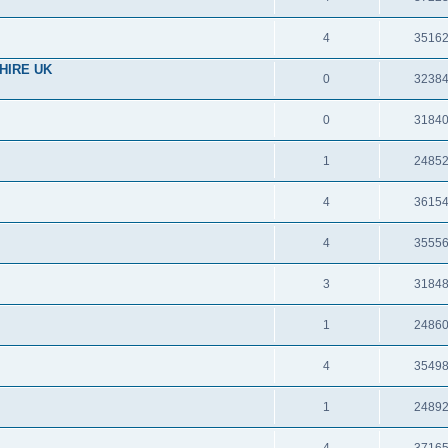
4
3516
HIRE UK
0
3238
0
3184
1
2485
4
3615
4
3555
3
3184
1
2486
4
3549
1
2489