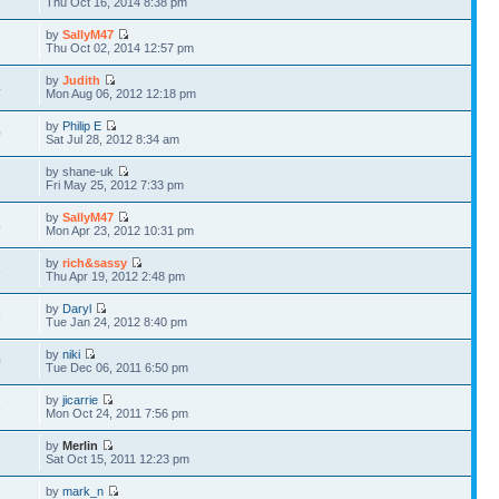
Thu Oct 16, 2014 8:38 pm
by
SallyM47
2
Thu Oct 02, 2014 12:57 pm
by
Judith
4
Mon Aug 06, 2012 12:18 pm
by
Philip E
0
Sat Jul 28, 2012 8:34 am
by shane-uk
2
Fri May 25, 2012 7:33 pm
by
SallyM47
4
Mon Apr 23, 2012 10:31 pm
by
rich&sassy
6
Thu Apr 19, 2012 2:48 pm
by
Daryl
8
Tue Jan 24, 2012 8:40 pm
by
niki
0
Tue Dec 06, 2011 6:50 pm
by
jicarrie
8
Mon Oct 24, 2011 7:56 pm
by
Merlin
2
Sat Oct 15, 2011 12:23 pm
by
mark_n