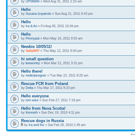
by
UPSMAN
» Wed Aug 31, 2011 2:10 am
Hello
by
Susana Izquierdo
» Sun Aug 21, 2011 6:43 pm
Hello
by
Ira & Ari
» Fri Aug 05, 2011 10:26 pm
Hello
by
Pennypat
» Mon May 16, 2011 9:53 am
Newbie 10/05/11!
by
SallyM47
» Thu May 12, 2011 9:04 pm
hi small question
by
lewworley
» Mon Mar 21, 2011 3:31 pm
Hello there!
by
melindaregner
» Tue Mar 22, 2011 8:25 am
Rescue FCR from Poland
by
Delta
» Thu Mar 17, 2011 8:23 pm
Hello everyone
by
tom wise
» Sun Feb 27, 2011 7:19 pm
Hello from Nova Scotia!
by
Kenneth
» Sun Dec 19, 2010 4:11 pm
Rescue dogs in Russia
by
Ira and fox
» Sat Feb 20, 2010 1:45 am
Di