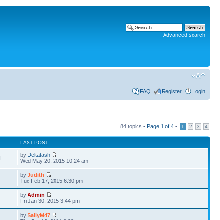
Advanced search
FAQ
Register
Login
84 topics •
Page
1
of
4
•
1
2
3
4
LAST POST
by
Deltatash
1
Wed May 20, 2015 10:24 am
by
Judith
9
Tue Feb 17, 2015 6:30 pm
by
Admin
9
Fri Jan 30, 2015 3:44 pm
by
SallyM47
3