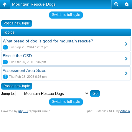
Mountain Rescue Dogs
Switch to full style
Post a new topic
Topics
What breed of dog is good for mountain rescue?
5
Tue Sep 23, 2014 12:52 pm
Biscuit the GSD
2
Tue Oct 25, 2011 2:46 pm
Assessment Area Sizes
4
Thu Feb 28, 2008 6:16 pm
Post a new topic
Jump to:
Switch to full style
Powered by
phpBB
© phpBB Group.
phpBB Mobile / SEO by
Artodia
.