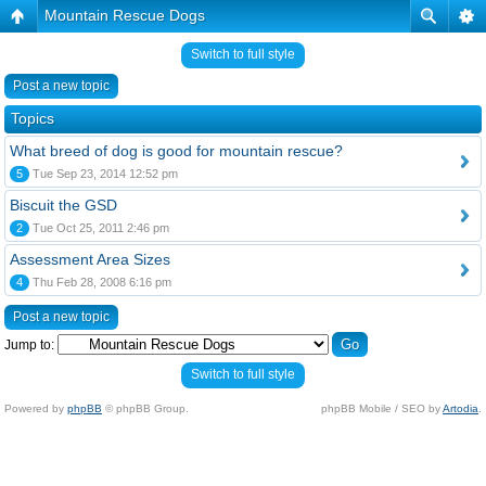
Mountain Rescue Dogs
Switch to full style
Post a new topic
Topics
What breed of dog is good for mountain rescue?
5
Tue Sep 23, 2014 12:52 pm
Biscuit the GSD
2
Tue Oct 25, 2011 2:46 pm
Assessment Area Sizes
4
Thu Feb 28, 2008 6:16 pm
Post a new topic
Jump to:
Switch to full style
Powered by
phpBB
© phpBB Group.
phpBB Mobile / SEO by
Artodia
.