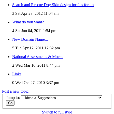
Search and Rescue Dog Skin design for this forum
3
Sat Apr 28, 2012 11:04 am
What do you want?
4
Sat Jun 04, 2011 1:54 pm
New Domain Name...
5
Tue Apr 12, 2011 12:32 pm
National Assessments & Mocks
2
Wed Mar 16, 2011 8:44 pm
Links
0
Wed Oct 27, 2010 3:37 pm
Post a new topic
Jump to:
Switch to full style