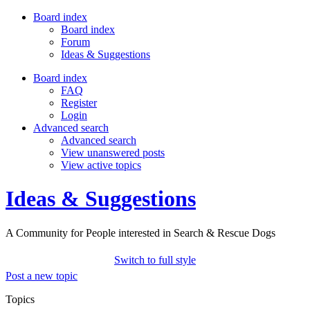
Board index
Board index
Forum
Ideas & Suggestions
Board index
FAQ
Register
Login
Advanced search
Advanced search
View unanswered posts
View active topics
Ideas & Suggestions
A Community for People interested in Search & Rescue Dogs
Switch to full style
Post a new topic
Topics