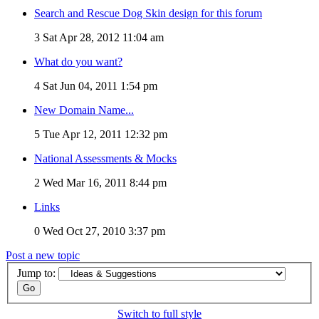
Search and Rescue Dog Skin design for this forum
3
Sat Apr 28, 2012 11:04 am
What do you want?
4
Sat Jun 04, 2011 1:54 pm
New Domain Name...
5
Tue Apr 12, 2011 12:32 pm
National Assessments & Mocks
2
Wed Mar 16, 2011 8:44 pm
Links
0
Wed Oct 27, 2010 3:37 pm
Post a new topic
Jump to:
Switch to full style