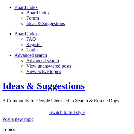
Board index
Board index
Forum
Ideas & Suggestions
Board index
FAQ
Register
Login
Advanced search
Advanced search
View unanswered posts
View active topics
Ideas & Suggestions
A Community for People interested in Search & Rescue Dogs
Switch to full style
Post a new topic
Topics