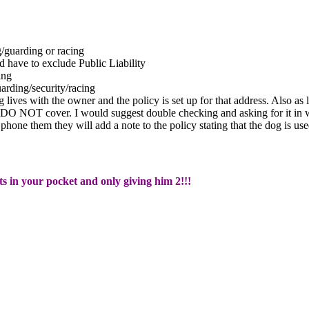
guarding or racing
have to exclude Public Liability
ing
ding/security/racing
g lives with the owner and the policy is set up for that address. Also a
 DO NOT cover. I would suggest double checking and asking for it in w
n phone them they will add a note to the policy stating that the dog is
ts in your pocket and only giving him 2!!!