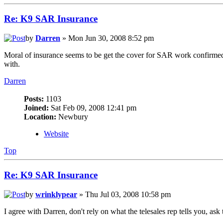
Re: K9 SAR Insurance
by
Darren
» Mon Jun 30, 2008 8:52 pm
Moral of insurance seems to be get the cover for SAR work confirmed
with.
Darren
Posts:
1103
Joined:
Sat Feb 09, 2008 12:41 pm
Location:
Newbury
Website
Top
Re: K9 SAR Insurance
by
wrinklypear
» Thu Jul 03, 2008 10:58 pm
I agree with Darren, don't rely on what the telesales rep tells you, as