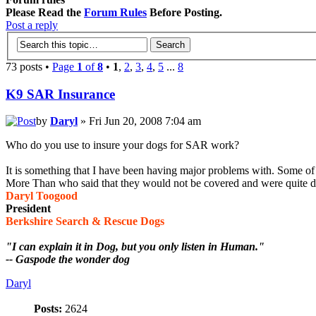
Please Read the
Forum Rules
Before Posting.
Post a reply
73 posts •
Page
1
of
8
•
1
,
2
,
3
,
4
,
5
...
8
K9 SAR Insurance
by
Daryl
» Fri Jun 20, 2008 7:04 am
Who do you use to insure your dogs for SAR work?
It is something that I have been having major problems with. Some o
More Than who said that they would not be covered and were quite di
Daryl Toogood
President
Berkshire Search & Rescue Dogs
"I can explain it in Dog, but you only listen in Human."
-- Gaspode the wonder dog
Daryl
Posts:
2624