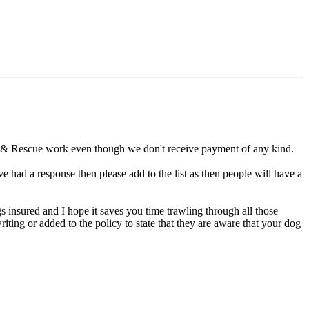
ch & Rescue work even though we don't receive payment of any kind.
e had a response then please add to the list as then people will have a
gs insured and I hope it saves you time trawling through all those
ing or added to the policy to state that they are aware that your dog