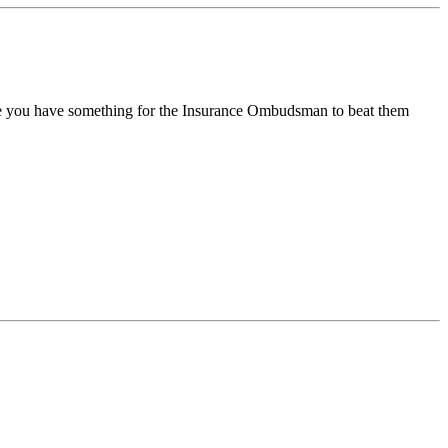
ble you have something for the Insurance Ombudsman to beat them