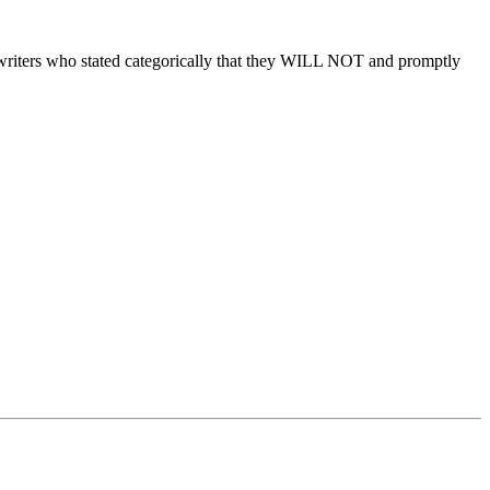
rwriters who stated categorically that they WILL NOT and promptly