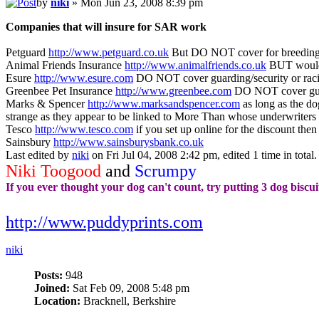
by
niki
» Mon Jun 23, 2008 8:39 pm
Companies that will insure for SAR work
Petguard
http://www.petguard.co.uk
But DO NOT cover for breeding/
Animal Friends Insurance
http://www.animalfriends.co.uk
BUT would 
Esure
http://www.esure.com
DO NOT cover guarding/security or rac
Greenbee Pet Insurance
http://www.greenbee.com
DO NOT cover guar
Marks & Spencer
http://www.marksandspencer.com
as long as the do
strange as they appear to be linked to More Than whose underwriters
Tesco
http://www.tesco.com
if you set up online for the discount the
Sainsbury
http://www.sainsburysbank.co.uk
Last edited by
niki
on Fri Jul 04, 2008 2:42 pm, edited 1 time in total.
Niki Toogood
and
Scrumpy
If you ever thought your dog can't count, try putting 3 dog biscui
http://www.puddyprints.com
niki
Posts:
948
Joined:
Sat Feb 09, 2008 5:48 pm
Location:
Bracknell, Berkshire