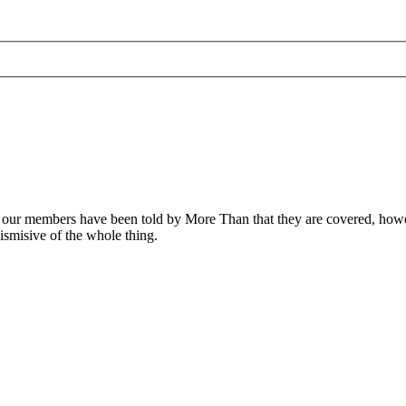
f our members have been told by More Than that they are covered, howe
smisive of the whole thing.