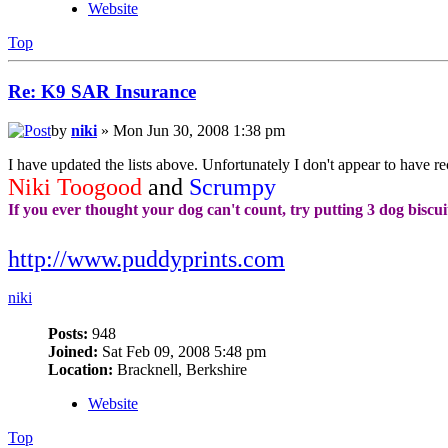
Website
Top
Re: K9 SAR Insurance
by
niki
» Mon Jun 30, 2008 1:38 pm
I have updated the lists above. Unfortunately I don't appear to have r
Niki Toogood
and
Scrumpy
If you ever thought your dog can't count, try putting 3 dog biscui
http://www.puddyprints.com
niki
Posts:
948
Joined:
Sat Feb 09, 2008 5:48 pm
Location:
Bracknell, Berkshire
Website
Top