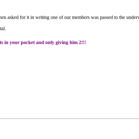
en asked for it in writing one of our members was passed to the unde
al.
ts in your pocket and only giving him 2!!!