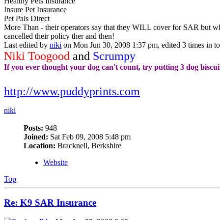
Healthy Pets Insurance
Insure Pet Insurance
Pet Pals Direct
More Than - their operators say that they WILL cover for SAR but wh
cancelled their policy ther and then!
Last edited by
niki
on Mon Jun 30, 2008 1:37 pm, edited 3 times in tot
Niki Toogood
and
Scrumpy
If you ever thought your dog can't count, try putting 3 dog biscui
http://www.puddyprints.com
niki
Posts:
948
Joined:
Sat Feb 09, 2008 5:48 pm
Location:
Bracknell, Berkshire
Website
Top
Re: K9 SAR Insurance