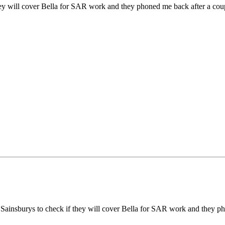
 they will cover Bella for SAR work and they phoned me back after a coupl
 to Sainsburys to check if they will cover Bella for SAR work and they p