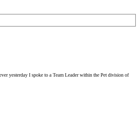
ver yesterday I spoke to a Team Leader within the Pet division of