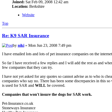
Joined:
Sat Feb 09, 2008 12:42 am
Location:
Berkshire
Website
Top
Re: K9 SAR Insurance
by
niki
» Mon Jun 23, 2008 7:49 pm
I have emailed lots and lots of pet insurance companies on the inte
So far I have received a few replies and I will add the rest as and whe
few companies that they can try.
I have not yet asked for any quotes so cannot advise as to who is cheap
companies who say no. There has been some discrepancies in this so wh
is used for SAR and
WILL
be covered.
Companies that won't insure the dogs for SAR work.
Pet-Insurance.co.uk
Stoneways Insurance