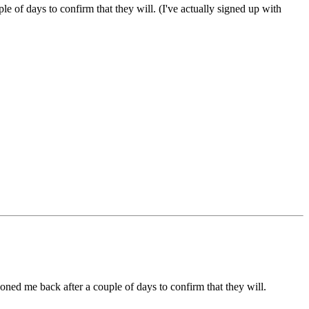
e of days to confirm that they will. (I've actually signed up with
honed me back after a couple of days to confirm that they will.