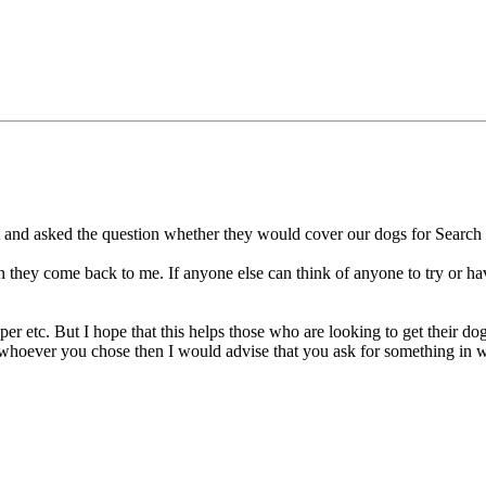
rnet and asked the question whether they would cover our dogs for Sear
n they come back to me. If anyone else can think of anyone to try or hav
er etc. But I hope that this helps those who are looking to get their do
oever you chose then I would advise that you ask for something in writ