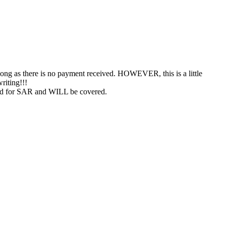
s long as there is no payment received. HOWEVER, this is a little
riting!!!
 used for SAR and WILL be covered.