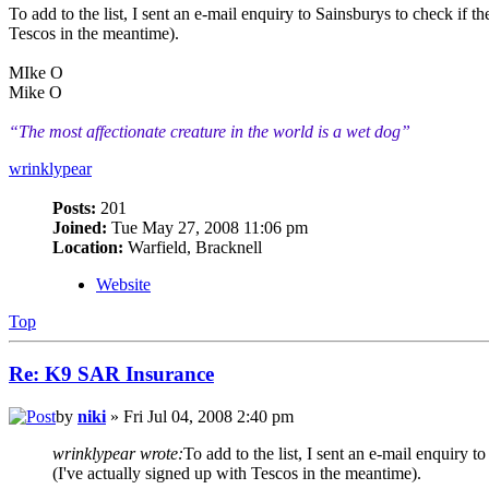
To add to the list, I sent an e-mail enquiry to Sainsburys to check if
Tescos in the meantime).
MIke O
Mike O
“The most affectionate creature in the world is a wet dog”
wrinklypear
Posts:
201
Joined:
Tue May 27, 2008 11:06 pm
Location:
Warfield, Bracknell
Website
Top
Re: K9 SAR Insurance
by
niki
» Fri Jul 04, 2008 2:40 pm
wrinklypear wrote:
To add to the list, I sent an e-mail enquiry
(I've actually signed up with Tescos in the meantime).