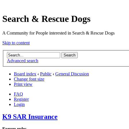
Search & Rescue Dogs
A Community for People interested in Search & Rescue Dogs
Skip to content
Advanced search
Board index
‹
Public
‹
General Discusion
Change font size
Print view
FAQ
Register
Login
K9 SAR Insurance
Forum rules