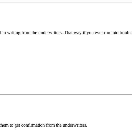
 in writing from the underwriters. That way if you ever run into trou
k them to get confirmation from the underwriters.