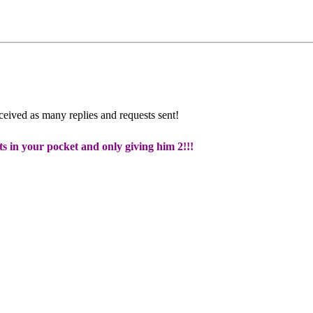
eceived as many replies and requests sent!
ts in your pocket and only giving him 2!!!