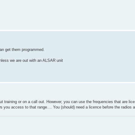
 can get them programmed.
unless we are out with an ALSAR unit
 training or on a call out. However, you can use the frequencies that are li
you access to that range.... You (should) need a licence before the radios