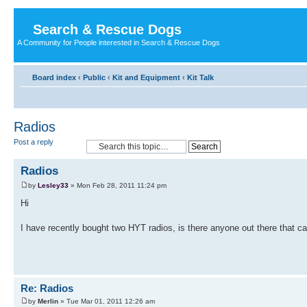
Search & Rescue Dogs
A Community for People interested in Search & Rescue Dogs
Board index
‹
Public
‹
Kit and Equipment
‹
Kit Talk
Radios
Post a reply
Radios
by
Lesley33
» Mon Feb 28, 2011 11:24 pm
Hi
I have recently bought two HYT radios, is there anyone out there that
Re: Radios
by
Merlin
» Tue Mar 01, 2011 12:26 am