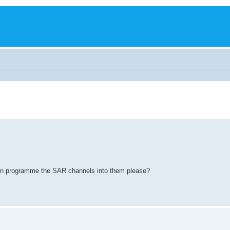
 can programme the SAR channels into them please?