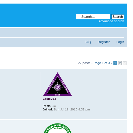
Advanced search
FAQ
Register
Login
27 posts •
Page
1
of
3
•
1
2
3
Lesley33
Posts:
14
Joined:
Sun Jul 18, 2010 9:31 pm