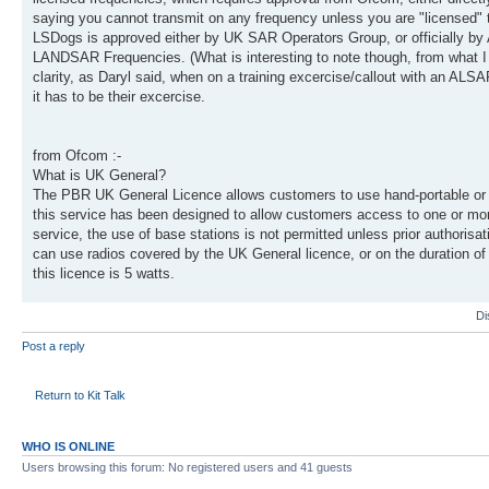
saying you cannot transmit on any frequency unless you are "licensed" t
LSDogs is approved either by UK SAR Operators Group, or officially by 
LANDSAR Frequencies. (What is interesting to note though, from what
clarity, as Daryl said, when on a training excercise/callout with an ALSA
it has to be their excercise.
from Ofcom :-
What is UK General?
The PBR UK General Licence allows customers to use hand-portable or m
this service has been designed to allow customers access to one or mor
service, the use of base stations is not permitted unless prior authoris
can use radios covered by the UK General licence, or on the duration o
this licence is 5 watts.
Di
Post a reply
Return to Kit Talk
WHO IS ONLINE
Users browsing this forum: No registered users and 41 guests