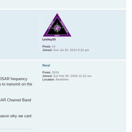
Lesley33
Posts:
14
Joined:
Sun Jul 18, 2010 9:31 pm
Daryl
Posts:
2624
Joined:
Sat Feb 09, 2008 12:42 am
ANDSAR frequency
Location:
Berkshire
 to transmit on the
ALSAR Channel Band
reason why we cant