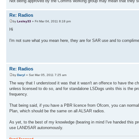
Not being approved by the Comms working group may mean that they sho
Re: Radios
by
Lesley33
» Fri Mar 04, 2011 8:18 pm
Hi
I'm not sure what you mean here, they are for SAR use and to complime
Re: Radios
by
Daryl
» Sat Mar 05, 2011 7:25 am
The way that I understood it was that it wasn't an offence to have the 
unless licensed to do so, and for standalone LSDogs units this is the p
frequency.
That being said, if you have a PBR licence from Ofcom, you can norma
Plan, which should be the same on all ALSAR radios.
As yet, to the best of my knowledge (bearing in mind I've handed thi
use LANDSAR autonomously.