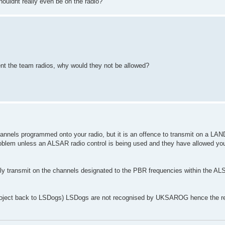
uldnt really even be on the radio?
nt the team radios, why would they not be allowed?
channels programmed onto your radio, but it is an offence to transmit on a L
roblem unless an ALSAR radio control is being used and they have allowed you
lly transmit on the channels designated to the PBR frequencies within the 
s project back to LSDogs) LSDogs are not recognised by UKSAROG hence the 