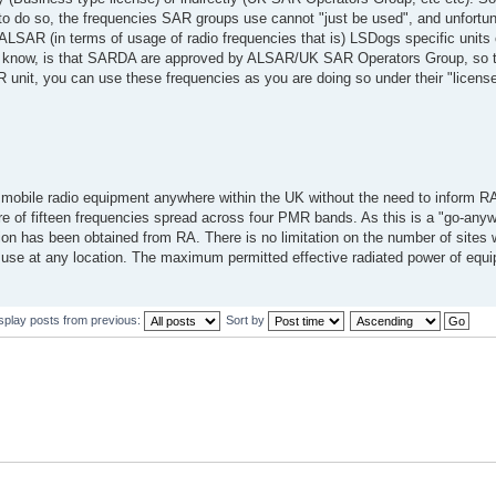
o do so, the frequencies SAR groups use cannot "just be used", and unfortuna
ALSAR (in terms of usage of radio frequencies that is) LSDogs specific units
 I know, is that SARDA are approved by ALSAR/UK SAR Operators Group, so t
R unit, you can use these frequencies as you are doing so under their "license
obile radio equipment anywhere within the UK without the need to inform RA
e of fifteen frequencies spread across four PMR bands. As this is a "go-anyw
ation has been obtained from RA. There is no limitation on the number of sites
f use at any location. The maximum permitted effective radiated power of eq
splay posts from previous:
Sort by