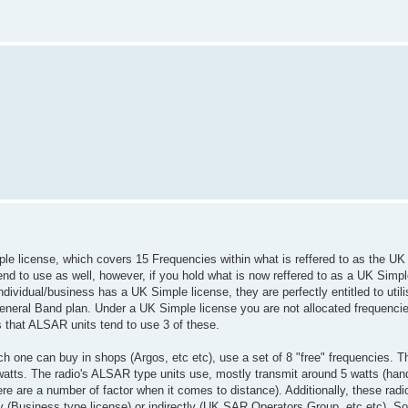
imple license, which covers 15 Frequencies within what is reffered to as the UK
nd to use as well, however, if you hold what is now reffered to as a UK Simpl
dividual/business has a UK Simple license, they are perfectly entitled to utili
General Band plan. Under a UK Simple license you are not allocated frequencie
s that ALSAR units tend to use 3 of these.
h one can buy in shops (Argos, etc etc), use a set of 8 "free" frequencies. T
atts. The radio's ALSAR type units use, mostly transmit around 5 watts (hand 
re are a number of factor when it comes to distance). Additionally, these radi
y (Business type license) or indirectly (UK SAR Operators Group, etc etc). So D