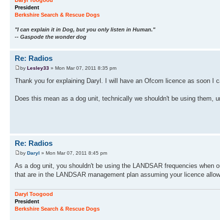
Daryl Toogood
President
Berkshire Search & Rescue Dogs
"I can explain it in Dog, but you only listen in Human."
-- Gaspode the wonder dog
Re: Radios
by
Lesley33
» Mon Mar 07, 2011 8:35 pm
Thank you for explaining Daryl. I will have an Ofcom licence as soon I
Does this mean as a dog unit, technically we shouldn't be using them, 
Re: Radios
by
Daryl
» Mon Mar 07, 2011 8:45 pm
As a dog unit, you shouldn't be using the LANDSAR frequencies when out
that are in the LANDSAR management plan assuming your licence allows 
Daryl Toogood
President
Berkshire Search & Rescue Dogs