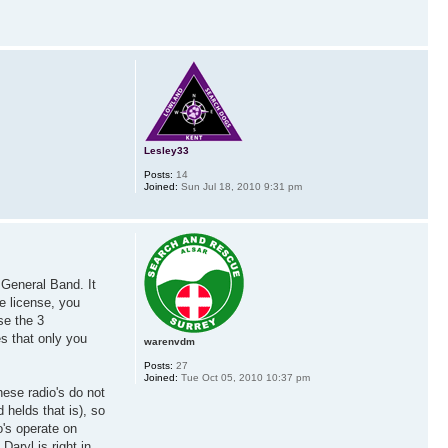
Lesley33
Posts:
14
Joined:
Sun Jul 18, 2010 9:31 pm
 General Band. It
e license, you
se the 3
s that only you
warenvdm
Posts:
27
Joined:
Tue Oct 05, 2010 10:37 pm
hese radio's do not
helds that is), so
o's operate on
aryl is right in