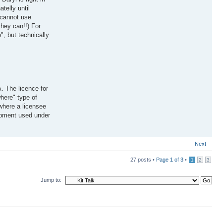
telly until
 cannot use
hey can!!) For
", but technically
. The licence for
here" type of
 where a licensee
uipment used under
Next
27 posts •
Page
1
of
3
•
1
2
3
Jump to: