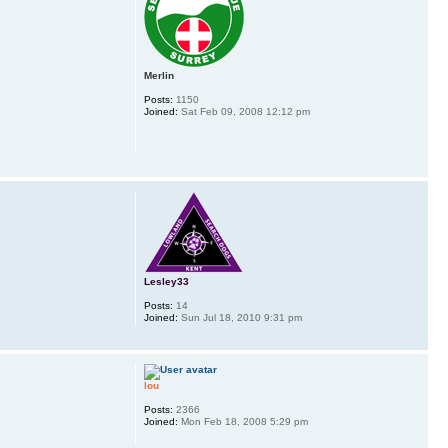
Merlin
Posts:
1150
Joined:
Sat Feb 09, 2008 12:12 pm
Lesley33
Posts:
14
Joined:
Sun Jul 18, 2010 9:31 pm
lou
Posts:
2366
Joined:
Mon Feb 18, 2008 5:29 pm