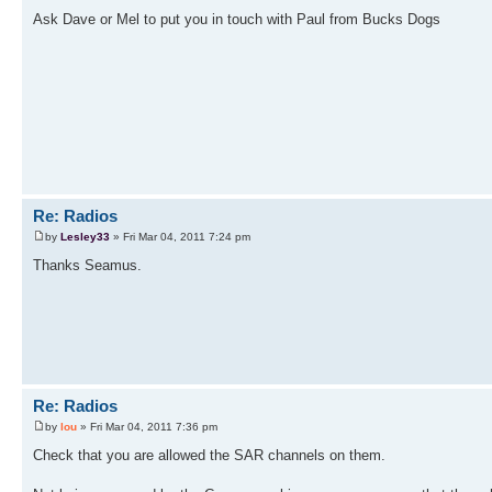
Ask Dave or Mel to put you in touch with Paul from Bucks Dogs
Re: Radios
by
Lesley33
» Fri Mar 04, 2011 7:24 pm
Thanks Seamus.
Re: Radios
by
lou
» Fri Mar 04, 2011 7:36 pm
Check that you are allowed the SAR channels on them.