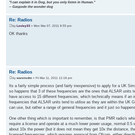
"I can explain it in Dog, but you only listen in Human."
-- Gaspode the wonder dog
Re: Radios
by
Lesley33
» Mon Mar 07, 2011 8:55 pm
OK thanks
Re: Radios
by
warenvdm
» Fri Mar 11, 2011 12:18 pm
Its a fairly simple process (and fairly inexpensive) to apply for a UK S
so happens that 3 of these frequencies are the ones that ALSAR units te
have access to 15 different frequencies, which technically means if an in
frequencies that ALSAR units tend to utilise as they are within the UK 
can use, but rather a range of general frequencies and it just so happen
One other thing which is important to remember, is that PMR radio's whic
require a license and operate at a much lower power usage, normal 0.5 w
about 10x the power (but it does not mean they get 10x the distance, the
licensed frequencies, which requires approval from Ofcom, either directl