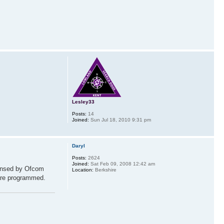
Lesley33
Posts:
14
Joined:
Sun Jul 18, 2010 9:31 pm
Daryl
Posts:
2624
Joined:
Sat Feb 09, 2008 12:42 am
censed by Ofcom
Location:
Berkshire
 are programmed.