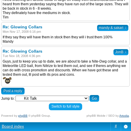
heard from them yesterday saying they have run out of the large sizes. They will
be back in stock in 6 - 8 weeks.
They definately have the mediums in stock.
Tim
Re: Glowing Collars
↓
mandy & sakari
Mon Nov 17, 2008 6:16 pm
If they say they will have them in stock then they will i trust them 100%
Mandy
Re: Glowing Collars
↓
JonB
Tue Nov 18, 2008 4:36 pm
Guys, just to keep you up to date, we are about to take a Nite-Dwg collar, and a
Meteorlite LED ball, from Nitrize to test them out, and see if theres anything we
can do with cross promotion and discounts. When we have got these and
tested them out, Ill post with its pros and cons.
Post a reply
Jump to:
Switch to full style
Powered by
phpBB
© phpBB Group.
phpBB Mobile / SEO by
Artodia
.
Board index
#