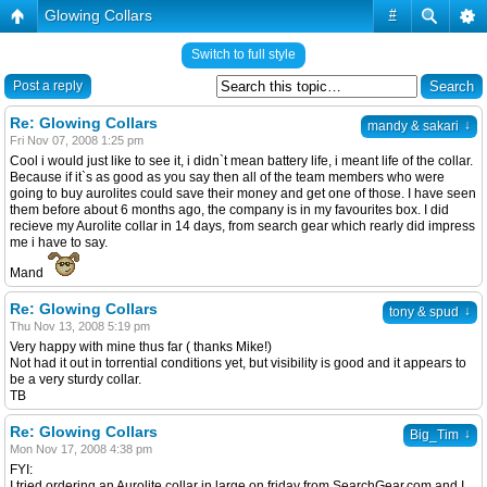
Glowing Collars
#
Switch to full style
Post a reply
Re: Glowing Collars
↓
mandy & sakari
Fri Nov 07, 2008 1:25 pm
Cool i would just like to see it, i didn`t mean battery life, i meant life of the collar.
Because if it`s as good as you say then all of the team members who were
going to buy aurolites could save their money and get one of those. I have seen
them before about 6 months ago, the company is in my favourites box. I did
recieve my Aurolite collar in 14 days, from search gear which rearly did impress
me i have to say.
Mand
Re: Glowing Collars
↓
tony & spud
Thu Nov 13, 2008 5:19 pm
Very happy with mine thus far ( thanks Mike!)
Not had it out in torrential conditions yet, but visibility is good and it appears to
be a very sturdy collar.
TB
Re: Glowing Collars
↓
Big_Tim
Mon Nov 17, 2008 4:38 pm
FYI:
I tried ordering an Aurolite collar in large on friday from SearchGear.com and I