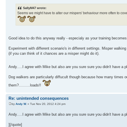
SallyM47 wrote:
Seems we might have to alter our mispers' behaviour more often to cover
Good idea to do this anyway really - especialy as your training becom
Experiment with different scenario's in different settings. Misper walking
(if you can think of it chances are a misper might do it).
Andy.....I agree with Mike but also are you sure sure you didn't have a 
Dog walkers are particularly diffucult though because how many times o
them?..........loads!!
Re: unintended consequences
by
Andy W.
» Tue Nov 20, 2012 4:24 pm
Andy.....I agree with Mike but also are you sure sure you didn't have a 
][/quote]