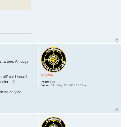
t a tree. All dogs
SallyM47
 off' but I would
ndler... ?
Posts:
596
Joined:
Thu May 12, 2011 11:57 am
ting or lying