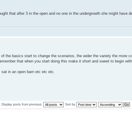
hought that after 3 in the open and no one in the undergrowth she might have d
of the basics start to change the scenarios, the wider the variety the more c
emember that when you start doing this make it short and sweet to begin with
, sat in an open barn etc etc etc.
Display posts from previous:
Sort by