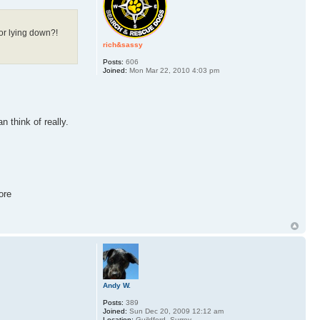
 or lying down?!
rich&sassy
Posts:
606
Joined:
Mon Mar 22, 2010 4:03 pm
n think of really.
ore
Andy W.
Posts:
389
Joined:
Sun Dec 20, 2009 12:12 am
Location:
Guildford, Surrey