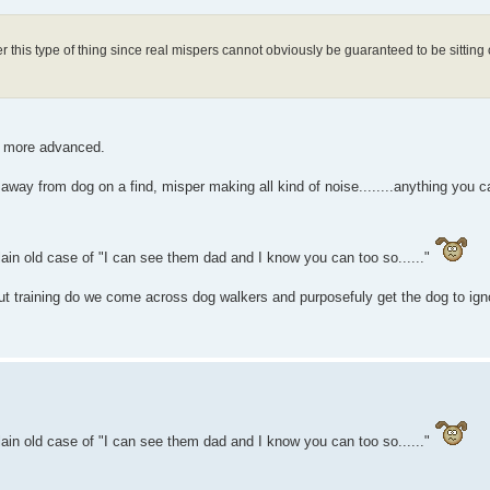
 this type of thing since real mispers cannot obviously be guaranteed to be sitting
es more advanced.
 away from dog on a find, misper making all kind of noise........anything you ca
plain old case of "I can see them dad and I know you can too so......"
ut training do we come across dog walkers and purposefuly get the dog to ign
plain old case of "I can see them dad and I know you can too so......"