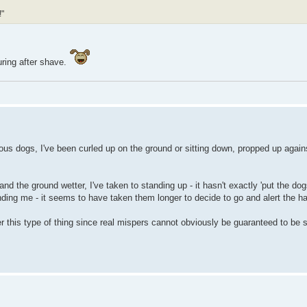
!"
uring after shave.
us dogs, I've been curled up on the ground or sitting down, propped up agains
 the ground wetter, I've taken to standing up - it hasn't exactly 'put the dogs
inding me - it seems to have taken them longer to decide to go and alert the ha
this type of thing since real mispers cannot obviously be guaranteed to be sit