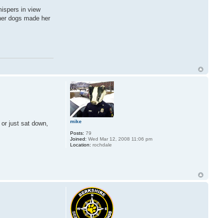
mispers in view
ther dogs made her
mike
 or just sat down,
Posts:
79
Joined:
Wed Mar 12, 2008 11:06 pm
Location:
rochdale