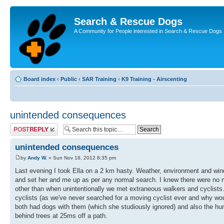
Search & Rescue Dogs
A Community for People interested in Search & Rescue Dogs
Board index
‹
Public
‹
SAR Training
‹
K9 Training - Airscenting
unintended consequences
Post a reply
unintended consequences
by
Andy W.
» Sun Nov 18, 2012 8:35 pm
Last evening I took Ella on a 2 km hasty. Weather, environment and wind 
and set her and me up as per any normal search. I knew there were no misp
other than when unintentionally we met extraneous walkers and cyclists.
cyclists (as we've never searched for a moving cyclist ever and why woul
both had dogs with them (which she studiously ignored) and also the hum
behind trees at 25ms off a path.