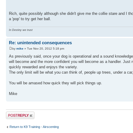
Rich, quite possibly although she didn't give me the collie stare and I t
a 'pop' to try get her ball.
In Destiny we trust
Re: unintended consequences
by
mike
» Tue Nov 20, 2012 5:18 pm
As previously said, once your dog is operational and a sound knowledge 
will become and the more confident you will become as a handler. Just r
quickly rewarded and enjoys the variety.
The only limit will be what you can think of, people up trees, under a car
You will be amased how quick they will pick things up.
Mike
Post a reply
Return to K9 Training - Airscenting