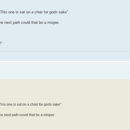
 This one is sat on a chair for gods sake"
he next path could that be a misper.
!"
This one is sat on a chair for gods sake"
he next path could that be a misper.