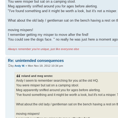
You were misper but sat on a camping stool.
Meg apparently sniffed around you for ages before alerting.
"I've found something and it might be worth a look, but it's not a misper.
What about the old lady / gentleman sat on the bench having a rest on t
moving mispers!
I remember getting my misper to move after the find!
You could see the dogs face. " no really he was just here a moment ago
Always remember you're unique, just like everyone else
Re: unintended consequences
by
Andy W.
» Mon Nov 19, 2012 10:34 pm
roland and meg wrote:
Andy I seem to remember searching for you at the old HQ.
You were misper but sat on a camping stool.
Meg apparently sniffed around you for ages before alerting.
"I've found something and it might be worth a look, but it's not a misper. 
What about the old lady / gentleman sat on the bench having a rest on t
moving mispers!