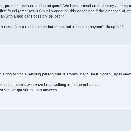
ers, prone mispers or hidden mispers? We have trained on stationary / sitting 
irst found (great results) but I wonder on this occassion if the presence of o
an with a dog can't possibly be lost??
a misper) in a real situation but interested in hearing anyone's thoughts?
n a dog to find a missing person that is always static, be it hidden, lay in view
missing people who have been walking in the search area.
auses more questions than answers.