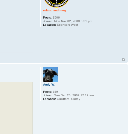
roland and meg
Posts:
1506
Joined:
Mon Nov 02, 2009 5:31 pm
Location:
Spencers Woof
Andy W.
Posts:
389
Joined:
Sun Dec 20, 2009 12:12 am
Location:
Guildford, Surrey