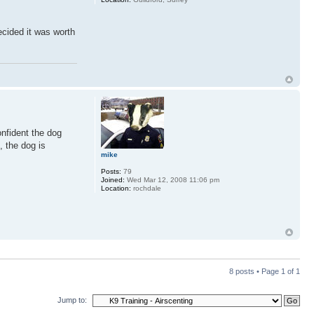
ecided it was worth
onfident the dog
, the dog is
mike
Posts:
79
Joined:
Wed Mar 12, 2008 11:06 pm
Location:
rochdale
8 posts • Page
1
of
1
Jump to: