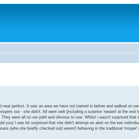
near perfect. It was an area we have not trained in before and walked on rarel
ers out - she didn't. All went well (including a surprise 'reward' at the end t
 They were all on our path and obvious to see. Whilst i wasn't surprised that 
d you) I was bit surprised that she didn't attempt an alert on the two individu
ans (who she briefly checked out) weren't behaving in the traditonal 'misper'