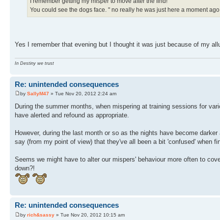
I remember getting my misper to move after the find!
You could see the dogs face. " no really he was just here a moment ago
Yes I remember that evening but I thought it was just because of my all
In Destiny we trust
Re: unintended consequences
by
SallyM47
» Tue Nov 20, 2012 2:24 am
During the summer months, when mispering at training sessions for vario
have alerted and refound as appropriate.
However, during the last month or so as the nights have become darker and
say (from my point of view) that they've all been a bit 'confused' when f
Seems we might have to alter our mispers' behaviour more often to cover 
down?!
Re: unintended consequences
by
rich&sassy
» Tue Nov 20, 2012 10:15 am