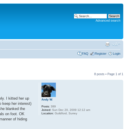
Advanced search
FAQ
Register
Login
8 posts • Page
1
of
1
y. I kitted her up
Andy W.
o keep her interest)
Posts:
389
she blanked the
Joined:
Sun Dec 20, 2009 12:12 am
Location:
Guildford, Surrey
als on foot. OK
 manner of hiding