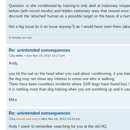
Question: is she conditioned by training to only alert at stationary misp
before (with mixed results) and hidden stationary ones that moved once f
discount the 'attached' human as a possible target on the basis of a hum
Not a big issue (is it an issue anyway?) as I would have seen them (aka 
In Destiny we trust
Re: unintended consequences
by
mike
» Sun Nov 18, 2012 10:17 pm
Andy,
you hit the nail on the head when you said about conditioning, if you trai
the dog may not show any interest in some one who is walking.
There have been countless incidents where SAR dogs have found lost / 
It is nothing more than dog training when you set somthing up and it c
Mike
Re: unintended consequences
by
roland and meg
» Mon Nov 19, 2012 10:24 pm
Andy I seem to remember searching for you at the old HQ.