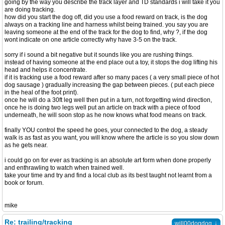
going by the way you describe the track layer and TD standards i will take it you
are doing tracking.
how did you start the dog off, did you use a food reward on track, is the dog
always on a tracking line and harness whilst being trained. you say you are
leaving someone at the end of the track for the dog to find, why ?, if the dog
wont indicate on one article correctly why have 3-5 on the track.
sorry if i sound a bit negative but it sounds like you are rushing things.
instead of having someone at the end place out a toy, it stops the dog lifting his
head and helps it concentrate.
if it is tracking use a food reward after so many paces ( a very small piece of hot
dog sausage ) gradually increasing the gap between pieces. ( put each piece
in the heal of the foot print).
once he will do a 30ft leg well then put in a turn, not forgetting wind direction,
once he is doing two legs well put an article on track with a piece of food
underneath, he will soon stop as he now knows what food means on track.
finally YOU control the speed he goes, your connected to the dog, a steady
walk is as fast as you want, you will know where the article is so you slow down
as he gets near.
i could go on for ever as tracking is an absolute art form when done properly
and enthrawling to watch when trained well.
take your time and try and find a local club as its best taught not learnt from a
book or forum.
mike
Re: trailing/tracking
↓
will00dogdog