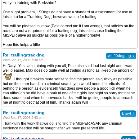
Are you training with Berkshire?
One slight problem, LSDogs do not have a standard or assessment (or use at
this time) for a 'Tracking Dog', however we do for trailing......
You will be pleased to know (Pete correct me if I am wrong), that articles on the
route are not a requirement for a trailing dog, this is because finding the
MISPER alive as quickly as possible is of a higher priority!
Hope this helps a little
Re: trailing/tracking
↓
will00dogdog
Wed Sep 17, 2008 7:30 am
Hi Daryl, Yes I am training with you all, Pete also said that last night and I was
well pleased, Max does do quite well at trailing as long as I keep the ancors on
. I thought it makes more sense to find the person as quickly as possible
but on the other hand in a criminal search you would need the articals left
behind the person as evidence!!! Max does give people a good lick when he
can although he did have a bark at one of the girls last night so sorry for that he
does sound bad when he nervouse barks, I will be getting people to approach
me at night to get that out of him, Thanks again Will
Re: trailing/tracking
↓
Daryl
Wed Sep 17, 2008 2:43 pm
Thankfully the work that we do is to find the MISPER ASAP, any criminal
evidence needed will be sought after we have preserved life.
Re: trailing/tracking