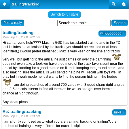
trailing/tracking
Switch to full style
Post a reply
trailing/tracking
↓
will00dogdog
Mon Sep 15, 2008 8:02 pm
Hi can anyone help???? Max my GSD has just started trailing and in the TD
test it states the articals left by the track layer should be recalled or at least
identified,( I would prefer identified ) Max is very keen on the line and tracks
very well but getting to the artical he just carries on over the dam thing
does not even take a look we have tried more of the track layers sent near the
artical by standing for a good minute on it and stamping the ground near it and
also making sure the artical is well sented help he will recall with toys well in
play but in work mode he just wants to find the person hiding in the hedge
I am doing searches of around 700 yards with 3 good sharp right angles
and 3-5 articals I seem to find all them as he walks straight over them no
chance at night though,
Any Ideas please....
Re: trailing/tracking
↓
mike
Mon Sep 15, 2008 9:33 pm
i am slightly confused as to what you are training, tracking or trailing?, the
method of training is very different for each discipline.