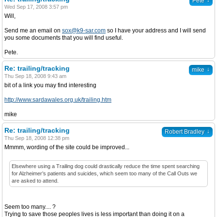
↓
Pete
Wed Sep 17, 2008 3:57 pm
Will,
Send me an email on
sox@k9-sar.com
so I have your address and I will send
you some documents that you will find useful.
Pete.
Re: trailing/tracking
↓
mike
Thu Sep 18, 2008 9:43 am
bit of a link you may find interesting
http://www.sardawales.org.uk/trailing.htm
mike
Re: trailing/tracking
↓
Robert Bradley
Thu Sep 18, 2008 12:38 pm
Mmmm, wording of the site could be improved...
Elsewhere using a Trailing dog could drastically reduce the time spent searching
for Alzheimer’s patients and suicides, which seem too many of the Call Outs we
are asked to attend.
Seem too many.... ?
Trying to save those peoples lives is less important than doing it on a