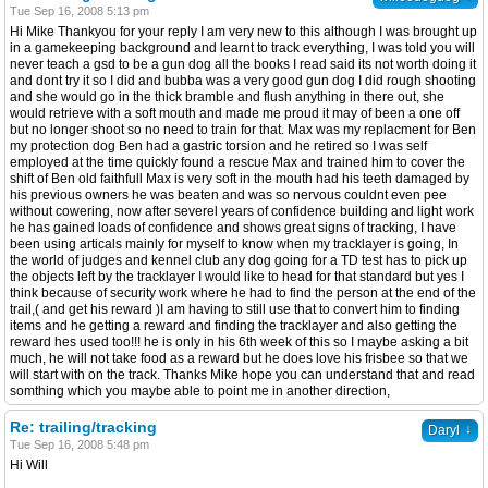
Tue Sep 16, 2008 5:13 pm
Hi Mike Thankyou for your reply I am very new to this although I was brought up
in a gamekeeping background and learnt to track everything, I was told you will
never teach a gsd to be a gun dog all the books I read said its not worth doing it
and dont try it so I did and bubba was a very good gun dog I did rough shooting
and she would go in the thick bramble and flush anything in there out, she
would retrieve with a soft mouth and made me proud it may of been a one off
but no longer shoot so no need to train for that. Max was my replacment for Ben
my protection dog Ben had a gastric torsion and he retired so I was self
employed at the time quickly found a rescue Max and trained him to cover the
shift of Ben old faithfull Max is very soft in the mouth had his teeth damaged by
his previous owners he was beaten and was so nervous couldnt even pee
without cowering, now after severel years of confidence building and light work
he has gained loads of confidence and shows great signs of tracking, I have
been using articals mainly for myself to know when my tracklayer is going, In
the world of judges and kennel club any dog going for a TD test has to pick up
the objects left by the tracklayer I would like to head for that standard but yes I
think because of security work where he had to find the person at the end of the
trail,( and get his reward )I am having to still use that to convert him to finding
items and he getting a reward and finding the tracklayer and also getting the
reward hes used too!!! he is only in his 6th week of this so I maybe asking a bit
much, he will not take food as a reward but he does love his frisbee so that we
will start with on the track. Thanks Mike hope you can understand that and read
somthing which you maybe able to point me in another direction,
Re: trailing/tracking
↓
Daryl
Tue Sep 16, 2008 5:48 pm
Hi Will