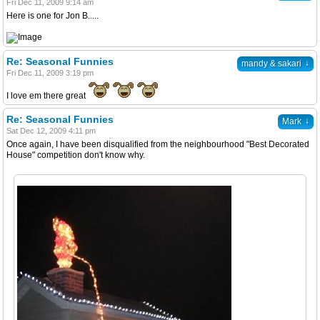
Fri Dec 11, 2009 9:14 am
Here is one for Jon B.....
Re: Seasonal Funnies
↓
mandy & sakari
Fri Dec 11, 2009 3:19 pm
I love em there great
Re: Seasonal Funnies
↓
Mark
Sat Dec 12, 2009 4:11 pm
Once again, I have been disqualified from the neighbourhood "Best Decorated
House" competition don't know why.