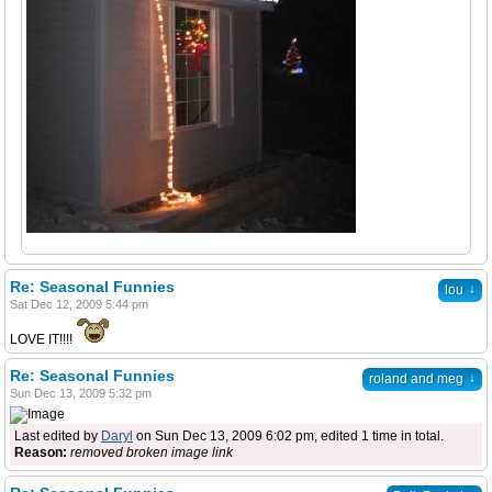
Re: Seasonal Funnies
↓
lou
Sat Dec 12, 2009 5:44 pm
LOVE IT!!!!
Re: Seasonal Funnies
↓
roland and meg
Sun Dec 13, 2009 5:32 pm
Last edited by
Daryl
on Sun Dec 13, 2009 6:02 pm, edited 1 time in total.
Reason:
removed broken image link