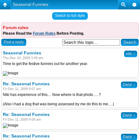
Seasonal Funnies
Switch to full style
Forum rules
Please Read the
Forum Rules
Before Posting.
Post a reply
Seasonal Funnies
↓
niki
Thu Dec 10, 2009 3:49 pm
Time to get the festive funnies out for another year.
Re: Seasonal Funnies
↓
Daryl
Fri Dec 11, 2009 9:07 am
Niki has experience of this.... Now where is that photo......?
(Also I had a dog that was being assessed by me do this to me.....)
Re: Seasonal Funnies
↓
Daryl
Fri Dec 11, 2009 9:09 am
Re: Seasonal Funnies
↓
Daryl