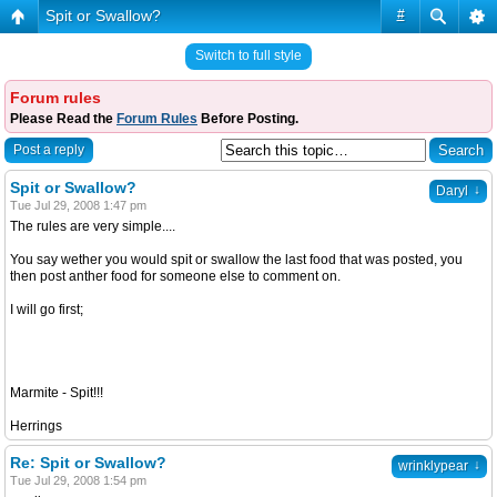
Spit or Swallow?
#
Switch to full style
Forum rules
Please Read the
Forum Rules
Before Posting.
Post a reply
Spit or Swallow?
↓
Daryl
Tue Jul 29, 2008 1:47 pm
The rules are very simple....
You say wether you would spit or swallow the last food that was posted, you
then post anther food for someone else to comment on.
I will go first;
Marmite - Spit!!!
Herrings
Re: Spit or Swallow?
↓
wrinklypear
Tue Jul 29, 2008 1:54 pm