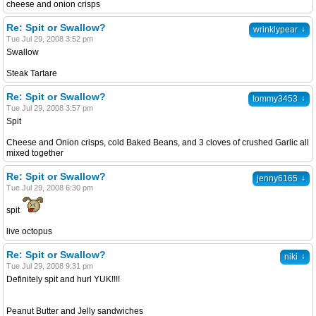
cheese and onion crisps
Re: Spit or Swallow?
↓
wrinklypear
Tue Jul 29, 2008 3:52 pm
Swallow
Steak Tartare
Re: Spit or Swallow?
↓
tommy3453
Tue Jul 29, 2008 3:57 pm
Spit
Cheese and Onion crisps, cold Baked Beans, and 3 cloves of crushed Garlic all
mixed together
Re: Spit or Swallow?
↓
jenny6165
Tue Jul 29, 2008 6:30 pm
spit
live octopus
Re: Spit or Swallow?
↓
niki
Tue Jul 29, 2008 9:31 pm
Definitely spit and hurl YUK!!!!
Peanut Butter and Jelly sandwiches