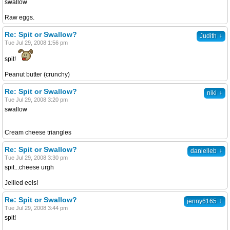
swallow
Raw eggs.
Re: Spit or Swallow?
↓
Judith
Tue Jul 29, 2008 1:56 pm
spit!
Peanut butter (crunchy)
Re: Spit or Swallow?
↓
niki
Tue Jul 29, 2008 3:20 pm
swallow
Cream cheese triangles
Re: Spit or Swallow?
↓
danielleb
Tue Jul 29, 2008 3:30 pm
spit...cheese urgh
Jellied eels!
Re: Spit or Swallow?
↓
jenny6165
Tue Jul 29, 2008 3:44 pm
spit!