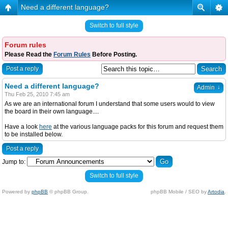
Need a different language?
Switch to full style
Forum rules
Please Read the
Forum Rules
Before Posting.
Post a reply
Need a different language?
↓
Admin
Thu Feb 25, 2010 7:45 am
As we are an international forum I understand that some users would to view
the board in their own language....
Have a look
here
at the various language packs for this forum and request them
to be installed below.
Post a reply
Jump to:
Switch to full style
Powered by
phpBB
© phpBB Group.
phpBB Mobile / SEO by
Artodia
.