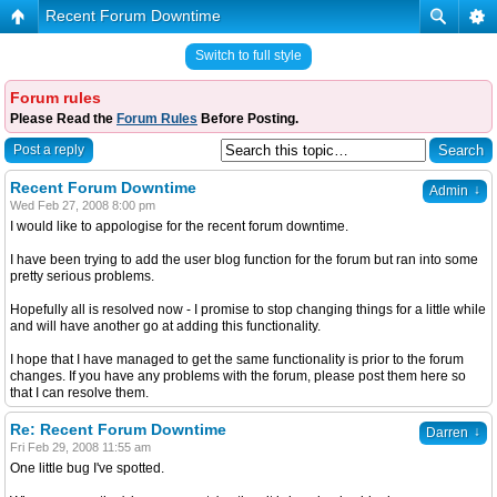
Recent Forum Downtime
Switch to full style
Forum rules
Please Read the
Forum Rules
Before Posting.
Post a reply
Recent Forum Downtime
↓
Admin
Wed Feb 27, 2008 8:00 pm
I would like to appologise for the recent forum downtime.
I have been trying to add the user blog function for the forum but ran into some
pretty serious problems.
Hopefully all is resolved now - I promise to stop changing things for a little while
and will have another go at adding this functionality.
I hope that I have managed to get the same functionality is prior to the forum
changes. If you have any problems with the forum, please post them here so
that I can resolve them.
Re: Recent Forum Downtime
↓
Darren
Fri Feb 29, 2008 11:55 am
One little bug I've spotted.