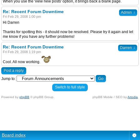
When you use the 'view new posts' option, it brings back a blank page.
Re: Recent Forum Downtime
↓
Admin
Fri Feb 29, 2008 1:00 pm
Hi Darren
Thanks for spotting this - it should now be resolved. Please try it again and let
me know if you have any further problems!
Re: Recent Forum Downtime
↓
Darren
Fri Feb 29, 2008 1:19 pm
Cool. All now working.
Post a reply
Jump to:
Switch to full style
Powered by
phpBB
© phpBB Group.
phpBB Mobile / SEO by
Artodia
.
Board index