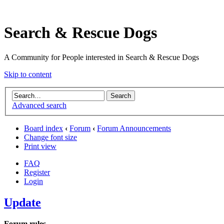
Search & Rescue Dogs
A Community for People interested in Search & Rescue Dogs
Skip to content
Advanced search
Board index
‹
Forum
‹
Forum Announcements
Change font size
Print view
FAQ
Register
Login
Update
Forum rules