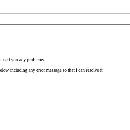
 caused you any problems.
 below including any error message so that I can resolve it.