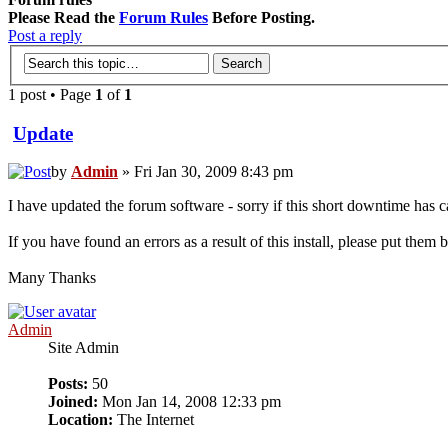
Please Read the
Forum Rules
Before Posting.
Post a reply
1 post • Page
1
of
1
Update
by
Admin
» Fri Jan 30, 2009 8:43 pm
I have updated the forum software - sorry if this short downtime has
If you have found an errors as a result of this install, please put them
Many Thanks
Admin
Site Admin
Posts:
50
Joined:
Mon Jan 14, 2008 12:33 pm
Location:
The Internet