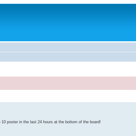
10 poster in the last 24 hours at the bottom of the board!