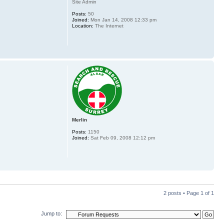
Site Admin
Posts:
50
Joined:
Mon Jan 14, 2008 12:33 pm
Location:
The Internet
Merlin
Posts:
1150
Joined:
Sat Feb 09, 2008 12:12 pm
2 posts • Page
1
of
1
Jump to: