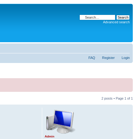
Advanced search
FAQ
Register
Login
2 posts • Page
1
of
1
Admin