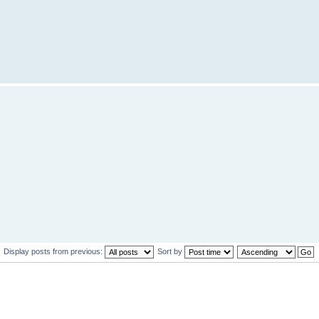
Display posts from previous:
Sort by