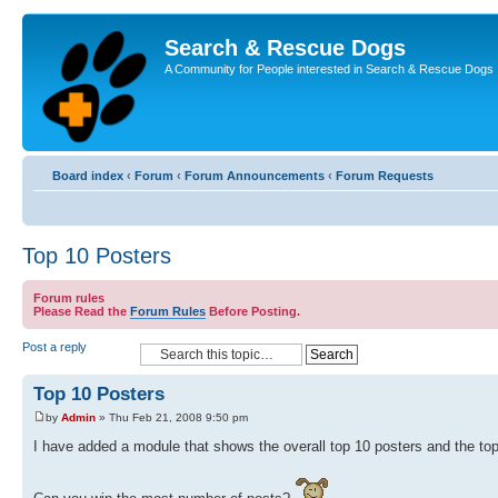
Search & Rescue Dogs
A Community for People interested in Search & Rescue Dogs
Board index
‹
Forum
‹
Forum Announcements
‹
Forum Requests
Top 10 Posters
Forum rules
Please Read the
Forum Rules
Before Posting.
Post a reply
Top 10 Posters
by
Admin
» Thu Feb 21, 2008 9:50 pm
I have added a module that shows the overall top 10 posters and the top 