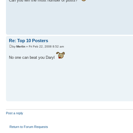
Can you win the most number of posts?
Re: Top 10 Posters
by
Merlin
» Fri Feb 22, 2008 8:52 am
No one can beat you Daryl
Post a reply
Return to Forum Requests