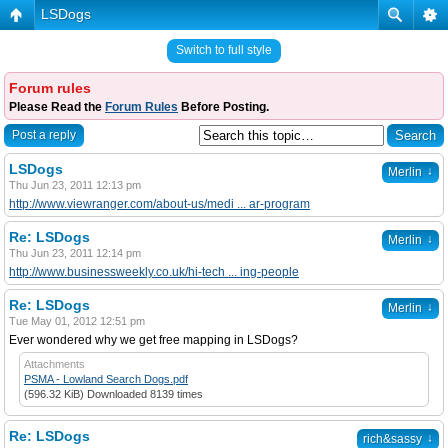
LSDogs
Switch to full style
Forum rules
Please Read the
Forum Rules
Before Posting.
Post a reply
LSDogs
↓
Merlin
Thu Jun 23, 2011 12:13 pm
http://www.viewranger.com/about-us/medi ... ar-program
Re: LSDogs
↓
Merlin
Thu Jun 23, 2011 12:14 pm
http://www.businessweekly.co.uk/hi-tech ... ing-people
Re: LSDogs
↓
Merlin
Tue May 01, 2012 12:51 pm
Ever wondered why we get free mapping in LSDogs?
Attachments
PSMA - Lowland Search Dogs.pdf
(596.32 KiB) Downloaded 8139 times
Re: LSDogs
↓
rich&sassy