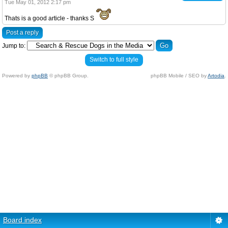
Tue May 01, 2012 2:17 pm
Thats is a good article - thanks S
Post a reply
Jump to:
Switch to full style
Powered by
phpBB
© phpBB Group.
phpBB Mobile / SEO by
Artodia
.
Board index