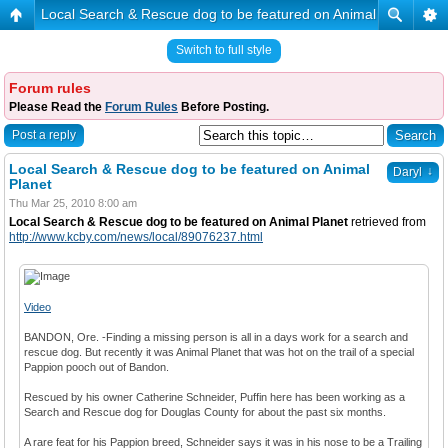
Local Search & Rescue dog to be featured on Animal Planet
Switch to full style
Forum rules
Please Read the
Forum Rules
Before Posting.
Post a reply
Local Search & Rescue dog to be featured on Animal
↓
Daryl
Planet
Thu Mar 25, 2010 8:00 am
Local Search & Rescue dog to be featured on Animal Planet
retrieved from
http://www.kcby.com/news/local/89076237.html
Video
BANDON, Ore. -Finding a missing person is all in a days work for a search and
rescue dog. But recently it was Animal Planet that was hot on the trail of a special
Pappion pooch out of Bandon.
Rescued by his owner Catherine Schneider, Puffin here has been working as a
Search and Rescue dog for Douglas County for about the past six months.
A rare feat for his Pappion breed, Schneider says it was in his nose to be a Trailing