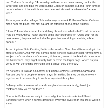
and Cadaver Scent dog. "He would go with me when I was training Lucky, the
larger dog, and one time we were putting Cadaver samples out and Puffin jumped
out of the back of the vehicle and ran over and showed us where the Cadaver
was."
About a year and a half ago, Schneider says she took Puffin to a Water Cadaver
class near Mt. Hood, that first caught the attention of one of the trainers.
"I took Puffin and of course the first thing I heard was what's that," said Schneider.
"And so when Animal Planet started doing their programs for, "Dogs 101" for the
next season, they wanted to find a Pappion that was doing something a little
special."
According to a State Certifier, Puffin is the smallest Search and Rescue dog in the
state of Oregon. And with that comes some benefits said Schneider. "If you have a
subject that's out there that's scared, frightened, some of the little kids or some of
the Alzheimer's, they might actually hide or avoid the larger dogs, where as you
come in with something like Puffin and it almost pulls them out."
It's not easy to train as a Cadaver or Human Remains Detection Search and
Rescue dog for a couple of reason says Schneider. But they continue to work
together on it because they know how important their job is.
"When you find those remains and can give closure to a family, then it just
reinforces why you're out there."
Now while Puffin was recently in the spotlight for his role on Animal Planet,
Schneider says when it comes down to it, everyone involved in this line of work is
a star.