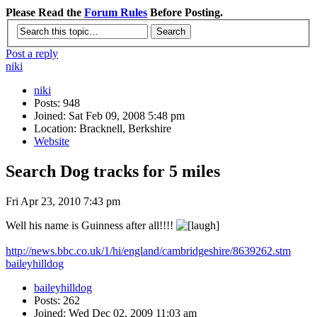
Please Read the
Forum Rules
Before Posting.
Post a reply
niki
niki
Posts: 948
Joined: Sat Feb 09, 2008 5:48 pm
Location: Bracknell, Berkshire
Website
Search Dog tracks for 5 miles
Fri Apr 23, 2010 7:43 pm
Well his name is Guinness after all!!!!
http://news.bbc.co.uk/1/hi/england/cambridgeshire/8639262.stm
baileyhilldog
baileyhilldog
Posts: 262
Joined: Wed Dec 02, 2009 11:03 am