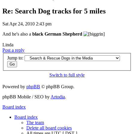
Re: Search Dog tracks for 5 miles
Sat Apr 24, 2010 2:43 pm
And he's also a
black German Shepherd
Linda
Post a reply
Jump to:
Switch to full style
Powered by
phpBB
© phpBB Group.
phpBB Mobile / SEO by
Artodia
.
Board index
Board index
The team
Delete all board cookies
All times are UTC [
DST
]