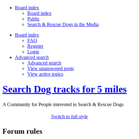
Board index
Board index
Public
Search & Rescue Dogs in the Media
Board index
FAQ
Register
Login
Advanced search
Advanced search
View unanswered posts
View active topics
Search Dog tracks for 5 miles
A Community for People interested in Search & Rescue Dogs
Switch to full style
Forum rules