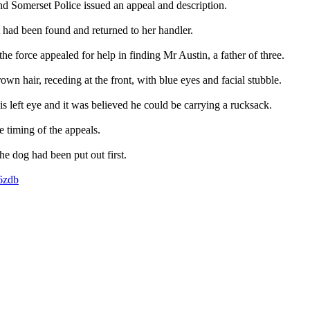
nd Somerset Police issued an appeal and description.
 had been found and returned to her handler.
he force appealed for help in finding Mr Austin, a father of three.
own hair, receding at the front, with blue eyes and facial stubble.
s left eye and it was believed he could be carrying a rucksack.
e timing of the appeals.
the dog had been put out first.
z6zdb