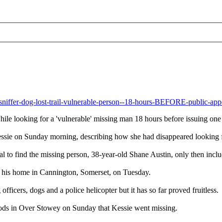
-sniffer-dog-lost-trail-vulnerable-person--18-hours-BEFORE-public-ap
while looking for a 'vulnerable' missing man 18 hours before issuing one
ssie on Sunday morning, describing how she had disappeared looking fo
eal to find the missing person, 38-year-old Shane Austin, only then incl
om his home in Cannington, Somerset, on Tuesday.
icers, dogs and a police helicopter but it has so far proved fruitless.
oods in Over Stowey on Sunday that Kessie went missing.