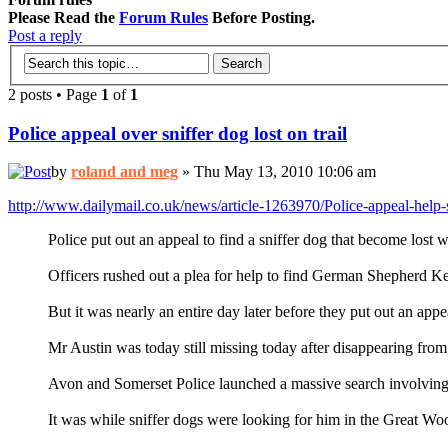
Please Read the
Forum Rules
Before Posting.
Post a reply
2 posts • Page
1
of
1
Police appeal over sniffer dog lost on trail
by
roland and meg
» Thu May 13, 2010 10:06 am
http://www.dailymail.co.uk/news/article-1263970/Police-appeal-help
Police put out an appeal to find a sniffer dog that become lost 
Officers rushed out a plea for help to find German Shepherd Ke
But it was nearly an entire day later before they put out an app
Mr Austin was today still missing today after disappearing fr
Avon and Somerset Police launched a massive search involving off
It was while sniffer dogs were looking for him in the Great W