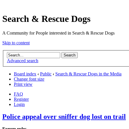
Search & Rescue Dogs
A Community for People interested in Search & Rescue Dogs
Skip to content
Advanced search
Board index
‹
Public
‹
Search & Rescue Dogs in the Media
Change font size
Print view
FAQ
Register
Login
Police appeal over sniffer dog lost on trail
Forum rules