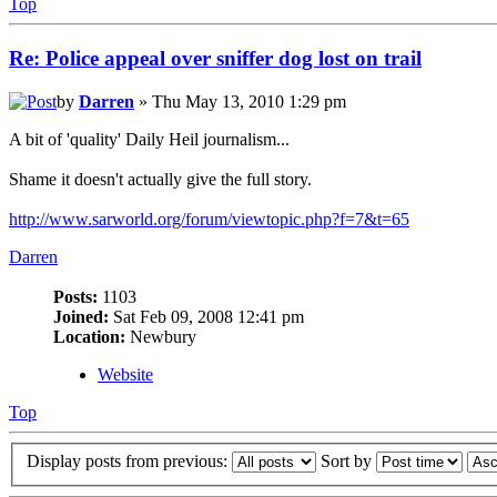
Top
Re: Police appeal over sniffer dog lost on trail
by
Darren
» Thu May 13, 2010 1:29 pm
A bit of 'quality' Daily Heil journalism...
Shame it doesn't actually give the full story.
http://www.sarworld.org/forum/viewtopic.php?f=7&t=65
Darren
Posts:
1103
Joined:
Sat Feb 09, 2008 12:41 pm
Location:
Newbury
Website
Top
Display posts from previous:
Sort by