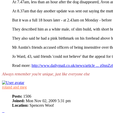
At 7.47am, less than an hour after the dog disappeared, Avon a
At 8.37am that day another update was sent out saying the mutt
But it was a full 18 hours later - at 2.43am on Monday - before t
They described him as a white male, of slim build, with short br
They also said he had a pink birthmark on his forehead above hi
Mr Austin's friends accused officers of being insensitive over th
Jo Ward, 43, said friends 'could not believe' that the appeal for 
Read more:
http://www.dailymail.co.uk/news/article ... z0nnZ
Always remember you're unique, just like everyone else
roland and meg
Posts:
1506
Joined:
Mon Nov 02, 2009 5:31 pm
Location:
Spencers Woof