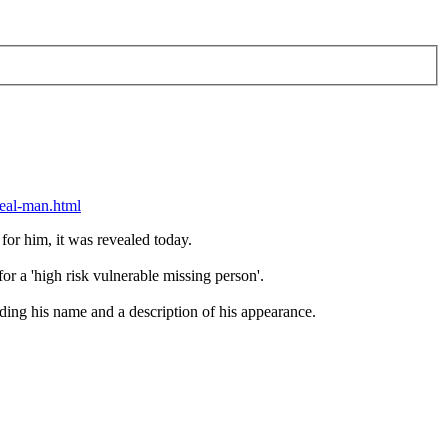
peal-man.html
 for him, it was revealed today.
r a 'high risk vulnerable missing person'.
uding his name and a description of his appearance.