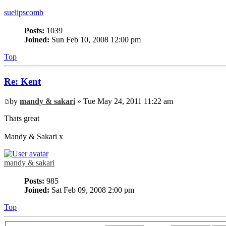
suelipscomb
Posts:
1039
Joined:
Sun Feb 10, 2008 12:00 pm
Top
Re: Kent
by
mandy & sakari
» Tue May 24, 2011 11:22 am
Thats great
Mandy & Sakari x
mandy & sakari
Posts:
985
Joined:
Sat Feb 09, 2008 2:00 pm
Top