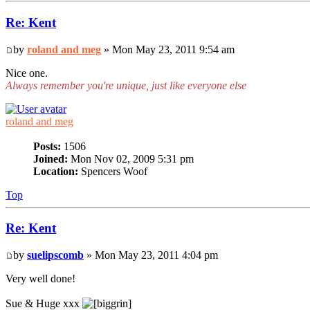
Re: Kent
by
roland and meg
» Mon May 23, 2011 9:54 am
Nice one.
Always remember you're unique, just like everyone else
roland and meg
Posts:
1506
Joined:
Mon Nov 02, 2009 5:31 pm
Location:
Spencers Woof
Top
Re: Kent
by
suelipscomb
» Mon May 23, 2011 4:04 pm
Very well done!
Sue & Huge xxx