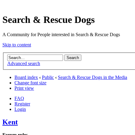
Search & Rescue Dogs
A Community for People interested in Search & Rescue Dogs
Skip to content
Advanced search
Board index
‹
Public
‹
Search & Rescue Dogs in the Media
Change font size
Print view
FAQ
Register
Login
Kent
Forum rules