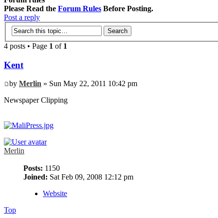
Please Read the
Forum Rules
Before Posting.
Post a reply
4 posts • Page
1
of
1
Kent
by
Merlin
» Sun May 22, 2011 10:42 pm
Newspaper Clipping
Merlin
Posts:
1150
Joined:
Sat Feb 09, 2008 12:12 pm
Website
Top