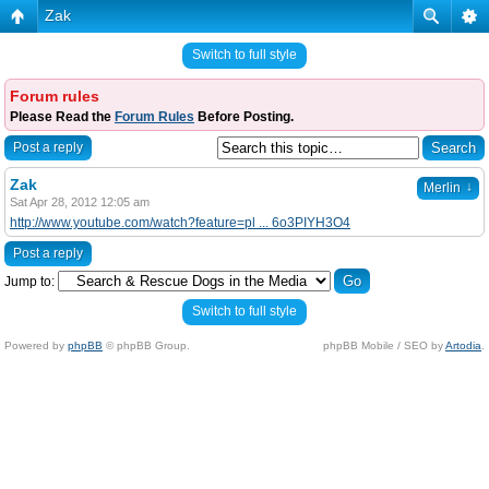
Zak
Switch to full style
Forum rules
Please Read the
Forum Rules
Before Posting.
Post a reply
Zak
↓
Merlin
Sat Apr 28, 2012 12:05 am
http://www.youtube.com/watch?feature=pl ... 6o3PIYH3O4
Post a reply
Jump to:
Switch to full style
Powered by
phpBB
© phpBB Group.
phpBB Mobile / SEO by
Artodia
.