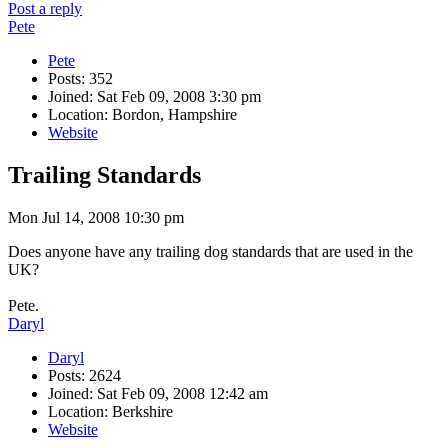
Post a reply
Pete
Pete
Posts: 352
Joined: Sat Feb 09, 2008 3:30 pm
Location: Bordon, Hampshire
Website
Trailing Standards
Mon Jul 14, 2008 10:30 pm
Does anyone have any trailing dog standards that are used in the
UK?
Pete.
Daryl
Daryl
Posts: 2624
Joined: Sat Feb 09, 2008 12:42 am
Location: Berkshire
Website