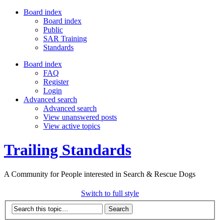
Board index
Board index
Public
SAR Training
Standards
Board index
FAQ
Register
Login
Advanced search
Advanced search
View unanswered posts
View active topics
Trailing Standards
A Community for People interested in Search & Rescue Dogs
Switch to full style