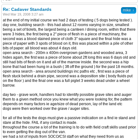
Re: Cadaver Standards
↓
mike
Wed Mar 19, 2008 3:27 am
at the end of my initial course we had 2 days of testing ( 5 dogs being tested ).
day one, building search - this had about 12 rooms varying in size, smallest
being a set of tiolets, the largest being a canteen / dining room, within that there
were 3 hides, the first being a 2" piece of flesh in a piece of machinary, the
second was a blood stained piece of cloth 3" square and the final hide was a
piece of paper with 3 spots of blood on it, this was placed within a pile of other
bits of paper. all blood was about 4 days old.
open area search - 200m x 400m overgrown gardens and wooded area, 3
hides again, the first was a piece of bone about 2ft long this was 6 days old and
still had bits of flesh on it and all of the marrow inside. the second was a hip
bone that had been hung in a bush ( 3ft off the ground ) for the past 18 months.
open area search - area around buildings inc paths etc , first was a piece of
flesh stuck behind a drain pipe, second was a deposition site ( body fluids put
on the floor ) and the final one was a full piglet 3 weeks dead under a wheel
barrow.
day two - grave work, handlers had to identify possible grave sites and auger
them to a given method once you knew what you were looking for, the pattern
depends on many factors ie age/size of dead person, lay of the land etc
dogs were then worked over the grave / auger sites.
for all of the tests the dogs must give a passive indication on a find ie stand and
stare at the hide. FAIL if any contact is made.
throughout the course a lot of the training is to do with field craft skills used prior
to even getting the dog out of the van.
we had a lot of inputs from SOCO/CSI staff on what they need from us as