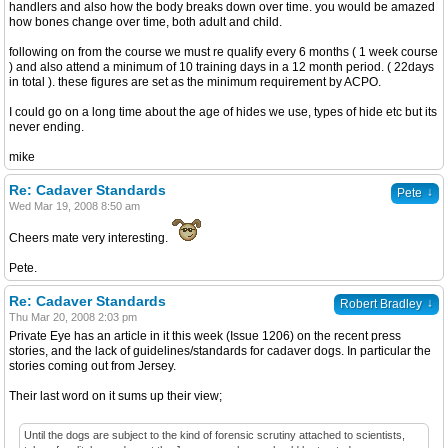
handlers and also how the body breaks down over time. you would be amazed
how bones change over time, both adult and child.
following on from the course we must re qualify every 6 months ( 1 week course
) and also attend a minimum of 10 training days in a 12 month period. ( 22days
in total ). these figures are set as the minimum requirement by ACPO.
I could go on a long time about the age of hides we use, types of hide etc but its
never ending.
mike
Re: Cadaver Standards
↓
Pete
Wed Mar 19, 2008 8:50 am
Cheers mate very interesting.
Pete.
Re: Cadaver Standards
↓
Robert Bradley
Thu Mar 20, 2008 2:03 pm
Private Eye has an article in it this week (Issue 1206) on the recent press
stories, and the lack of guidelines/standards for cadaver dogs. In particular the
stories coming out from Jersey.
Their last word on it sums up their view;
Until the dogs are subject to the kind of forensic scrutiny attached to scientists,