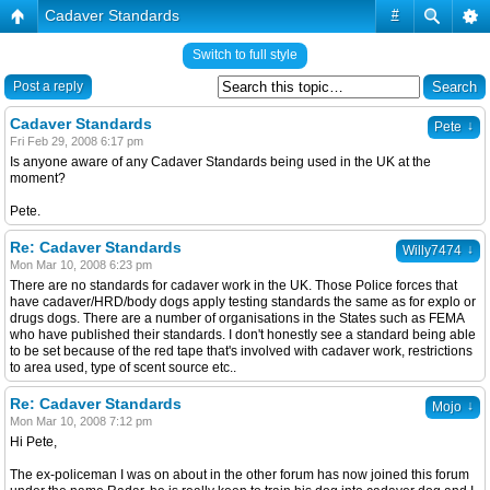
Cadaver Standards
#
Switch to full style
Post a reply
Cadaver Standards
↓
Pete
Fri Feb 29, 2008 6:17 pm
Is anyone aware of any Cadaver Standards being used in the UK at the
moment?
Pete.
Re: Cadaver Standards
↓
Willy7474
Mon Mar 10, 2008 6:23 pm
There are no standards for cadaver work in the UK. Those Police forces that
have cadaver/HRD/body dogs apply testing standards the same as for explo or
drugs dogs. There are a number of organisations in the States such as FEMA
who have published their standards. I don't honestly see a standard being able
to be set because of the red tape that's involved with cadaver work, restrictions
to area used, type of scent source etc..
Re: Cadaver Standards
↓
Mojo
Mon Mar 10, 2008 7:12 pm
Hi Pete,
The ex-policeman I was on about in the other forum has now joined this forum