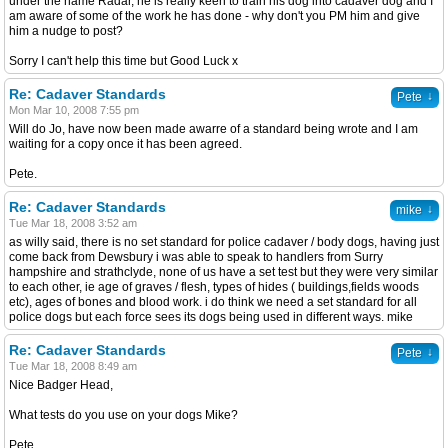
under the name Radar, he is really keen to train his dog into cadaver dog and I
am aware of some of the work he has done - why don't you PM him and give
him a nudge to post?
Sorry I can't help this time but Good Luck x
Re: Cadaver Standards
↓
Pete
Mon Mar 10, 2008 7:55 pm
Will do Jo, have now been made awarre of a standard being wrote and I am
waiting for a copy once it has been agreed.
Pete.
Re: Cadaver Standards
↓
mike
Tue Mar 18, 2008 3:52 am
as willy said, there is no set standard for police cadaver / body dogs, having just
come back from Dewsbury i was able to speak to handlers from Surry
hampshire and strathclyde, none of us have a set test but they were very similar
to each other, ie age of graves / flesh, types of hides ( buildings,fields woods
etc), ages of bones and blood work. i do think we need a set standard for all
police dogs but each force sees its dogs being used in different ways. mike
Re: Cadaver Standards
↓
Pete
Tue Mar 18, 2008 8:49 am
Nice Badger Head,
What tests do you use on your dogs Mike?
Pete.