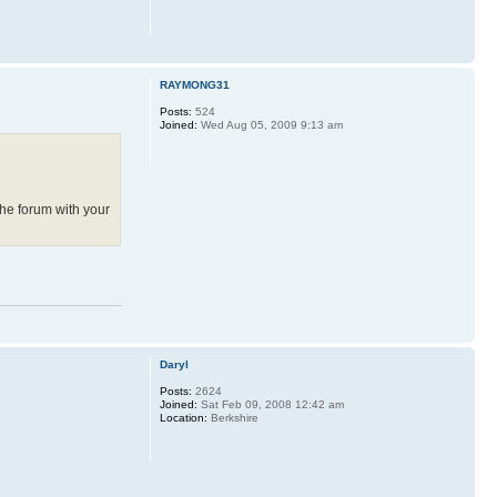
RAYMONG31
Posts:
524
Joined:
Wed Aug 05, 2009 9:13 am
the forum with your
Daryl
Posts:
2624
Joined:
Sat Feb 09, 2008 12:42 am
Location:
Berkshire