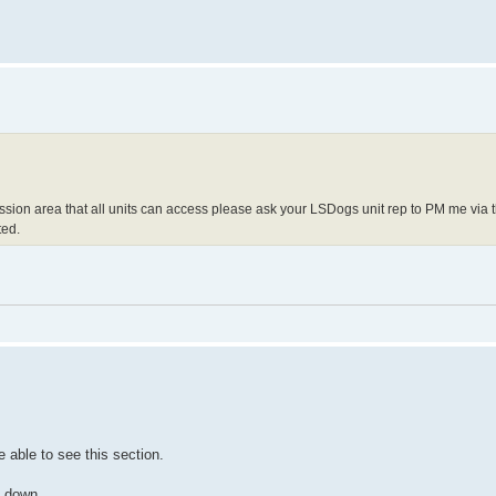
ssion area that all units can access please ask your LSDogs unit rep to PM me via 
ted.
able to see this section.
n down.