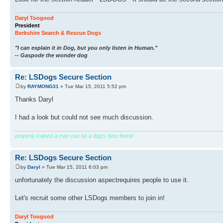
Daryl Toogood
President
Berkshire Search & Rescue Dogs
"I can explain it in Dog, but you only listen in Human."
-- Gaspode the wonder dog
Re: LSDogs Secure Section
by
RAYMONG31
» Tue Mar 15, 2011 5:52 pm
Thanks Daryl
I had a look but could not see much discussion.
properly trained a man can be a dog's best friend
Re: LSDogs Secure Section
by
Daryl
» Tue Mar 15, 2011 6:03 pm
unfortunately the discussion aspectrequires people to use it.
Let's recruit some other LSDogs members to join in!
Daryl Toogood