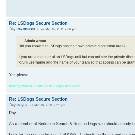
Re: LSDogs Secure Section
by
RAYMONG31
» Tue Mar 15, 2011 2:00 pm
Admin wrote:
Did you know that LSDogs has their own private discussion area?
If you are a member of an LSDogs unit but can not see the private discu
forum username and the name of your team so that access can be gran
Yes please
properly trained a man can be a dog's best friend
Re: LSDogs Secure Section
by
Daryl
» Tue Mar 15, 2011 2:21 pm
Ray
As a member of Berkshire Search & Rescue Dogs you should already be 
Look for the section header - LSDOGS - It should be the second sectio