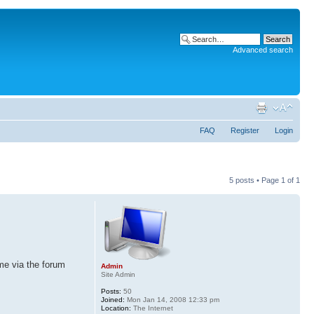
Advanced search
FAQ
Register
Login
5 posts • Page
1
of
1
me via the forum
Admin
Site Admin
Posts:
50
Joined:
Mon Jan 14, 2008 12:33 pm
Location:
The Internet