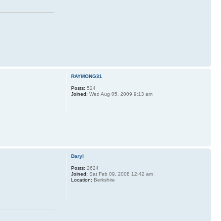
RAYMONG31
Posts:
524
Joined:
Wed Aug 05, 2009 9:13 am
Daryl
Posts:
2624
Joined:
Sat Feb 09, 2008 12:42 am
Location:
Berkshire