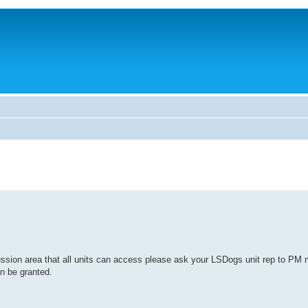
ussion area that all units can access please ask your LSDogs unit rep to PM 
n be granted.