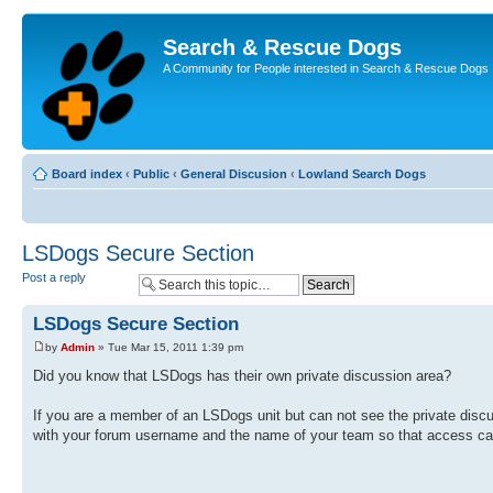
Search & Rescue Dogs
A Community for People interested in Search & Rescue Dogs
Board index
‹
Public
‹
General Discusion
‹
Lowland Search Dogs
LSDogs Secure Section
Post a reply
LSDogs Secure Section
by
Admin
» Tue Mar 15, 2011 1:39 pm
Did you know that LSDogs has their own private discussion area?
If you are a member of an LSDogs unit but can not see the private disc
with your forum username and the name of your team so that access ca