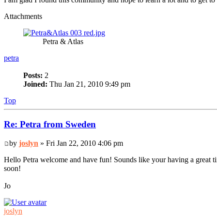
Attachments
Petra & Atlas
petra
Posts:
2
Joined:
Thu Jan 21, 2010 9:49 pm
Top
Re: Petra from Sweden
by
joslyn
» Fri Jan 22, 2010 4:06 pm
Hello Petra welcome and have fun! Sounds like your having a great t
soon!
Jo
joslyn