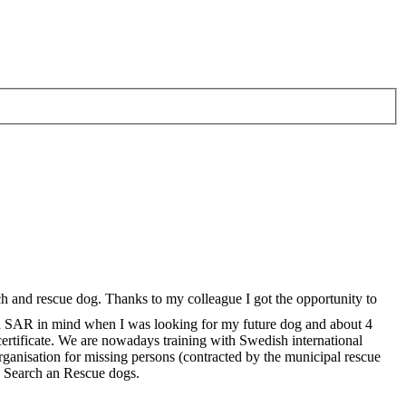
rch and rescue dog. Thanks to my colleague I got the opportunity to
d SAR in mind when I was looking for my future dog and about 4
ertificate. We are nowadays training with Swedish international
rganisation for missing persons (contracted by the municipal rescue
e Search an Rescue dogs.