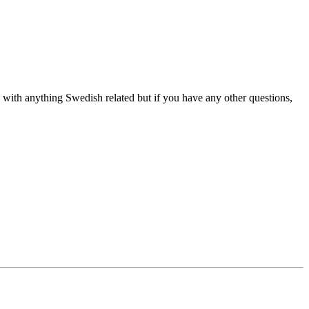
elp with anything Swedish related but if you have any other questions,