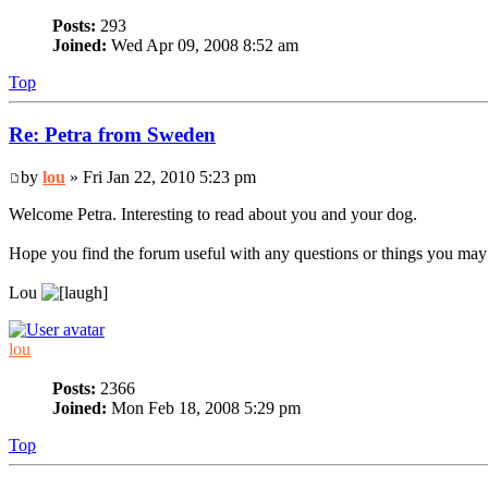
Posts:
293
Joined:
Wed Apr 09, 2008 8:52 am
Top
Re: Petra from Sweden
by
lou
» Fri Jan 22, 2010 5:23 pm
Welcome Petra. Interesting to read about you and your dog.
Hope you find the forum useful with any questions or things you may
Lou
lou
Posts:
2366
Joined:
Mon Feb 18, 2008 5:29 pm
Top