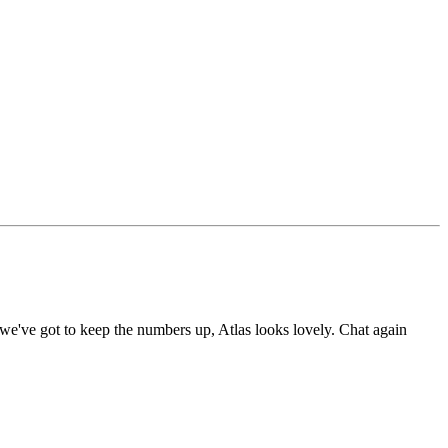
e've got to keep the numbers up, Atlas looks lovely. Chat again