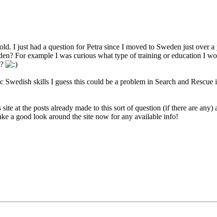
 so old. I just had a question for Petra since I moved to Sweden just ove
den? For example I was curious what type of training or education I w
n?
sic Swedish skills I guess this could be a problem in Search and Rescu
s site at the posts already made to this sort of question (if there are an
l take a good look around the site now for any available info!