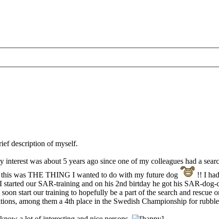
rief description of myself.
 my interest was about 5 years ago since one of my colleagues had a sea
ed - this was THE THING I wanted to do with my future dog
!! I ha
I started our SAR-training and on his 2nd birtday he got his SAR-dog-c
n start our training to hopefully be a part of the search and rescue o
titions, among them a 4th place in the Swedish Championship for rubbl
 know a lot of interesting and nice persons.