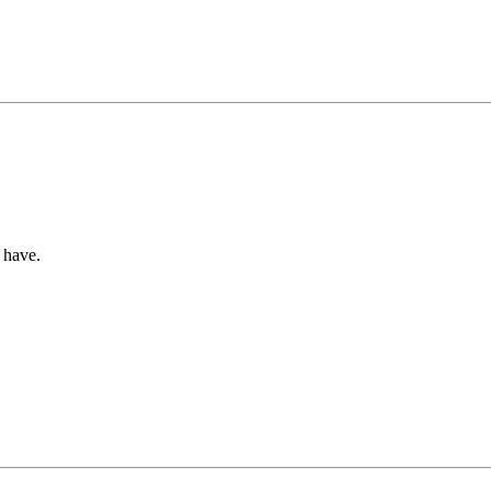
 have.