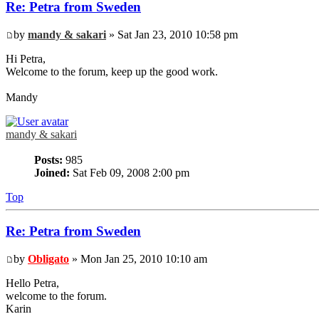
Re: Petra from Sweden
by
mandy & sakari
» Sat Jan 23, 2010 10:58 pm
Hi Petra,
Welcome to the forum, keep up the good work.
Mandy
mandy & sakari
Posts:
985
Joined:
Sat Feb 09, 2008 2:00 pm
Top
Re: Petra from Sweden
by
Obligato
» Mon Jan 25, 2010 10:10 am
Hello Petra,
welcome to the forum.
Karin