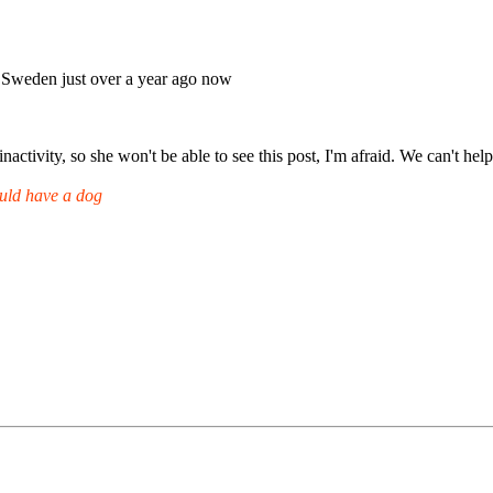
to Sweden just over a year ago now
inactivity, so she won't be able to see this post, I'm afraid. We can't h
uld have a dog