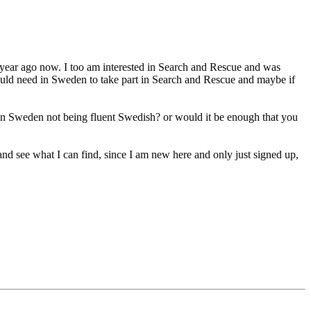
r a year ago now. I too am interested in Search and Rescue and was
ould need in Sweden to take part in Search and Rescue and maybe if
e in Sweden not being fluent Swedish? or would it be enough that you
y) and see what I can find, since I am new here and only just signed up,