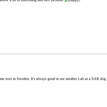
ime over in Sweden. It's always good to see another Lab as a SAR dog w