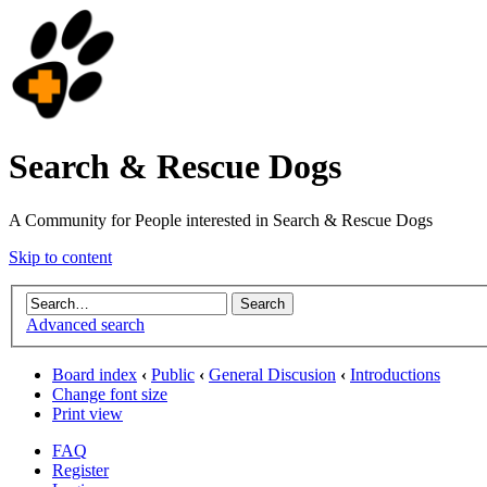
Search & Rescue Dogs
A Community for People interested in Search & Rescue Dogs
Skip to content
Advanced search
Board index
‹
Public
‹
General Discusion
‹
Introductions
Change font size
Print view
FAQ
Register