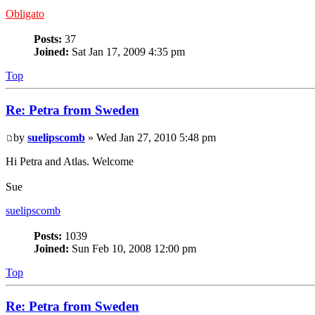
Obligato
Posts:
37
Joined:
Sat Jan 17, 2009 4:35 pm
Top
Re: Petra from Sweden
by
suelipscomb
» Wed Jan 27, 2010 5:48 pm
Hi Petra and Atlas. Welcome
Sue
suelipscomb
Posts:
1039
Joined:
Sun Feb 10, 2008 12:00 pm
Top
Re: Petra from Sweden