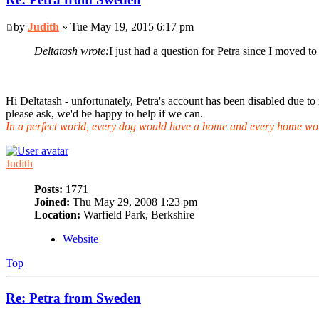
by
Judith
» Tue May 19, 2015 6:17 pm
Deltatash wrote:
I just had a question for Petra since I moved 
Hi Deltatash - unfortunately, Petra's account has been disabled due to 
please ask, we'd be happy to help if we can.
In a perfect world, every dog would have a home and every home wo
Judith
Posts:
1771
Joined:
Thu May 29, 2008 1:23 pm
Location:
Warfield Park, Berkshire
Website
Top
Re: Petra from Sweden