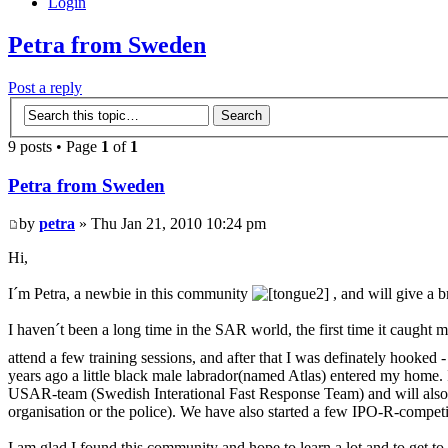
Login
Petra from Sweden
Post a reply
9 posts • Page
1
of
1
Petra from Sweden
by
petra
» Thu Jan 21, 2010 10:24 pm
Hi,
I´m Petra, a newbie in this community
, and will give a b
I haven´t been a long time in the SAR world, the first time it caught
attend a few training sessions, and after that I was definately hook
years ago a little black male labrador(named Atlas) entered my home. 
USAR-team (Swedish Interational Fast Response Team) and will also soo
organisation or the police). We have also started a few IPO-R-compe
I am glad I found this community and hope to learn a lot and to get to