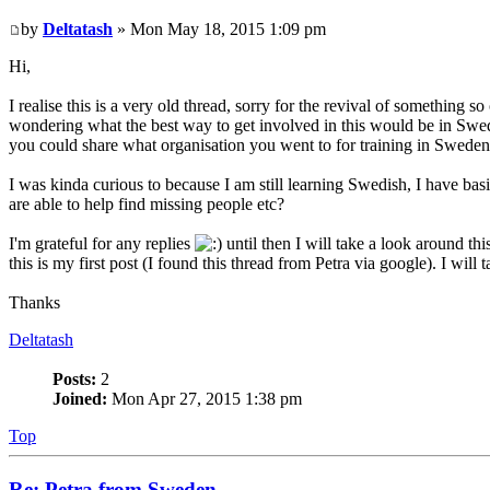
by
Deltatash
» Mon May 18, 2015 1:09 pm
Hi,
I realise this is a very old thread, sorry for the revival of something
wondering what the best way to get involved in this would be in Swe
you could share what organisation you went to for training in Swede
I was kinda curious to because I am still learning Swedish, I have ba
are able to help find missing people etc?
I'm grateful for any replies
until then I will take a look around thi
this is my first post (I found this thread from Petra via google). I wil
Thanks
Deltatash
Posts:
2
Joined:
Mon Apr 27, 2015 1:38 pm
Top
Re: Petra from Sweden