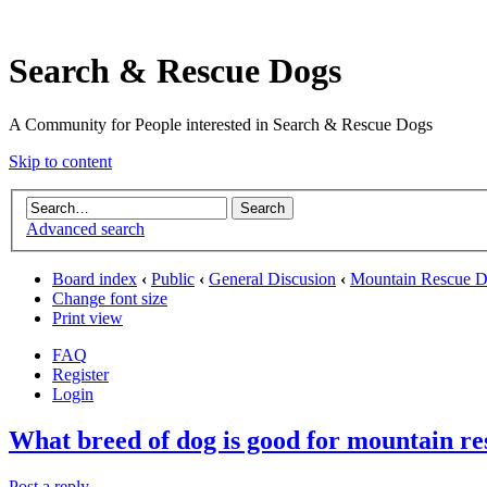
Search & Rescue Dogs
A Community for People interested in Search & Rescue Dogs
Skip to content
Advanced search
Board index
‹
Public
‹
General Discusion
‹
Mountain Rescue 
Change font size
Print view
FAQ
Register
Login
What breed of dog is good for mountain re
Post a reply