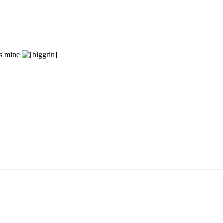
's mine