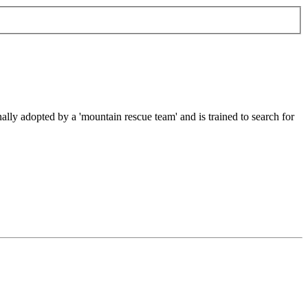
ally adopted by a 'mountain rescue team' and is trained to search for