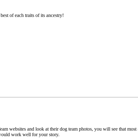
est of each traits of its ancestry!
eam websites and look at their dog team photos, you will see that most
t would work well for your story.