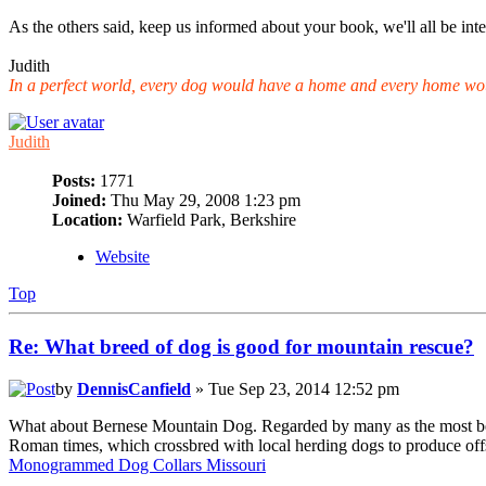
As the others said, keep us informed about your book, we'll all be inte
Judith
In a perfect world, every dog would have a home and every home wo
Judith
Posts:
1771
Joined:
Thu May 29, 2008 1:23 pm
Location:
Warfield Park, Berkshire
Website
Top
Re: What breed of dog is good for mountain rescue?
by
DennisCanfield
» Tue Sep 23, 2014 12:52 pm
What about Bernese Mountain Dog. Regarded by many as the most beauti
Roman times, which crossbred with local herding dogs to produce offsp
Monogrammed Dog Collars Missouri