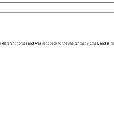
 different homes and was sent back to the shelter many times, and is fin