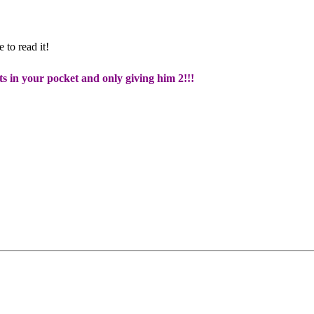
 to read it!
ts in your pocket and only giving him 2!!!