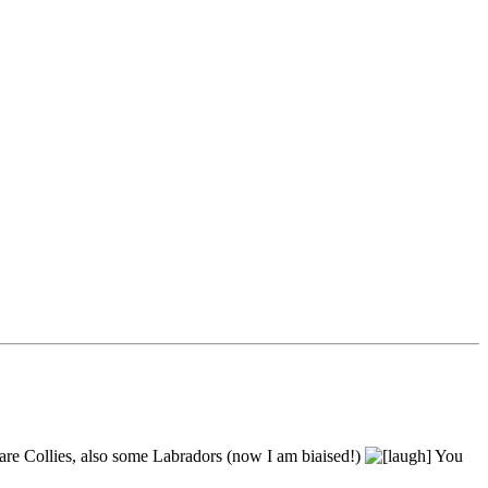
 are Collies, also some Labradors (now I am biaised!)
You