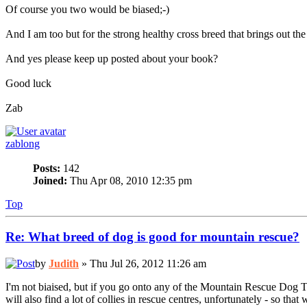
Of course you two would be biased;-)
And I am too but for the strong healthy cross breed that brings out the b
And yes please keep up posted about your book?
Good luck
Zab
zablong
Posts:
142
Joined:
Thu Apr 08, 2010 12:35 pm
Top
Re: What breed of dog is good for mountain rescue?
by
Judith
» Thu Jul 26, 2012 11:26 am
I'm not biaised, but if you go onto any of the Mountain Rescue Dog T
will also find a lot of collies in rescue centres, unfortunately - so tha