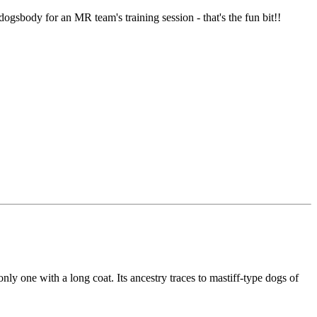
dogsbody for an MR team's training session - that's the fun bit!!
 one with a long coat. Its ancestry traces to mastiff-type dogs of