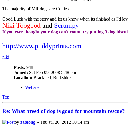
The majority of MR dogs are Collies.
Good Luck with the story and let us know when its finished as I'd love
Niki Toogood
and
Scrumpy
If you ever thought your dog can't count, try putting 3 dog biscui
http://www.puddyprints.com
niki
Posts:
948
Joined:
Sat Feb 09, 2008 5:48 pm
Location:
Bracknell, Berkshire
Website
Top
Re: What breed of dog is good for mountain rescue?
by
zablong
» Thu Jul 26, 2012 10:14 am