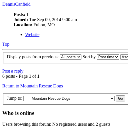
DennisCanfield
Posts:
1
Joined:
Tue Sep 09, 2014 9:00 am
Location:
Fulton, MO
Website
Top
Display posts from previous:
Sort by
Post a reply
6 posts • Page
1
of
1
Return to Mountain Rescue Dogs
Jump to:
Who is online
Users browsing this forum: No registered users and 2 guests