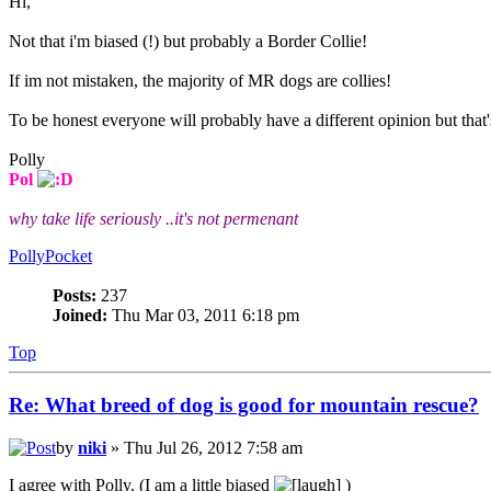
Hi,
Not that i'm biased (!) but probably a Border Collie!
If im not mistaken, the majority of MR dogs are collies!
To be honest everyone will probably have a different opinion but that
Polly
Pol
why take life seriously ..it's not permenant
PollyPocket
Posts:
237
Joined:
Thu Mar 03, 2011 6:18 pm
Top
Re: What breed of dog is good for mountain rescue?
by
niki
» Thu Jul 26, 2012 7:58 am
I agree with Polly. (I am a little biased
)