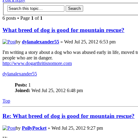
6 posts • Page
1
of
1
What breed of dog is good for mountain rescue?
by
dylanalexander55
» Wed Jul 25, 2012 6:53 pm
I'm writing a story about a dog who was abused early in life, moved to
people who are in danger.
http://www.dogarthritisnomore.com
dylanalexander55
Posts:
1
Joined:
Wed Jul 25, 2012 6:48 pm
Top
Re: What breed of dog is good for mountain rescue?
by
PollyPocket
» Wed Jul 25, 2012 9:27 pm