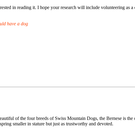
rested in reading it. I hope your research will include volunteering as a 
uld have a dog
ful of the four breeds of Swiss Mountain Dogs, the Bernese is the only
ring smaller in stature but just as trustworthy and devoted.