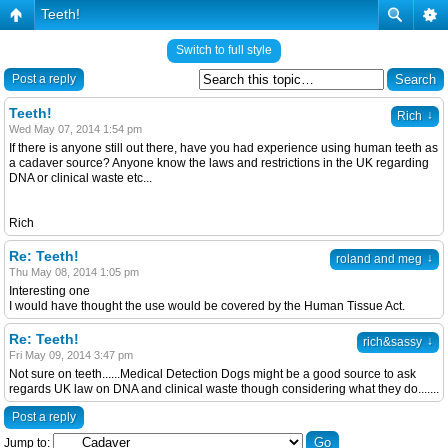
Teeth!
Switch to full style
Post a reply
Teeth!
↓
Rich
Wed May 07, 2014 1:54 pm
If there is anyone still out there, have you had experience using human teeth as
a cadaver source? Anyone know the laws and restrictions in the UK regarding
DNA or clinical waste etc...
Rich
Re: Teeth!
↓
roland and meg
Thu May 08, 2014 1:05 pm
Interesting one
I would have thought the use would be covered by the Human Tissue Act.
Re: Teeth!
↓
rich&sassy
Fri May 09, 2014 3:47 pm
Not sure on teeth......Medical Detection Dogs might be a good source to ask
regards UK law on DNA and clinical waste though considering what they do.......
Post a reply
Jump to: