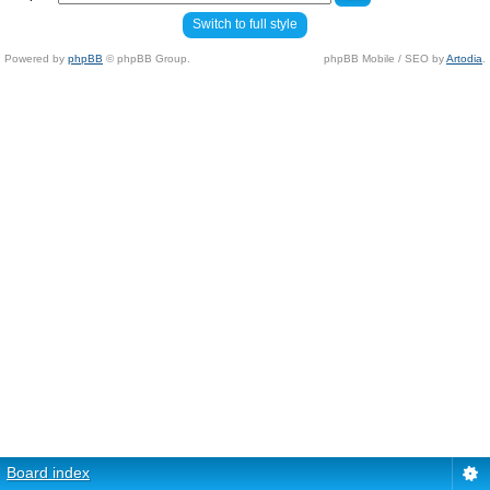
Switch to full style
Powered by
phpBB
© phpBB Group.
phpBB Mobile / SEO by
Artodia
.
Board index