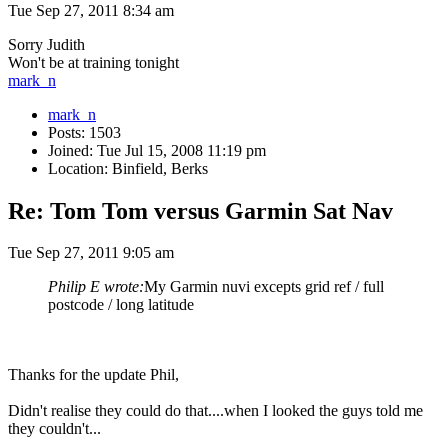
Tue Sep 27, 2011 8:34 am
Sorry Judith
Won't be at training tonight
mark_n
mark_n
Posts: 1503
Joined: Tue Jul 15, 2008 11:19 pm
Location: Binfield, Berks
Re: Tom Tom versus Garmin Sat Nav
Tue Sep 27, 2011 9:05 am
Philip E wrote:
My Garmin nuvi excepts grid ref / full
postcode / long latitude
Thanks for the update Phil,
Didn't realise they could do that....when I looked the guys told me
they couldn't...