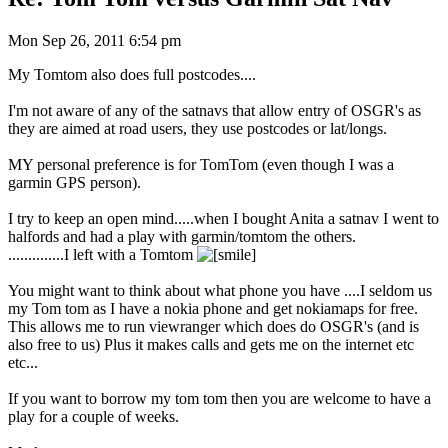
Mon Sep 26, 2011 6:54 pm
My Tomtom also does full postcodes....
I'm not aware of any of the satnavs that allow entry of OSGR's as
they are aimed at road users, they use postcodes or lat/longs.
MY personal preference is for TomTom (even though I was a
garmin GPS person).
I try to keep an open mind.....when I bought Anita a satnav I went to
halfords and had a play with garmin/tomtom the others.
..............I left with a Tomtom
You might want to think about what phone you have ....I seldom us
my Tom tom as I have a nokia phone and get nokiamaps for free.
This allows me to run viewranger which does do OSGR's (and is
also free to us) Plus it makes calls and gets me on the internet etc
etc...
If you want to borrow my tom tom then you are welcome to have a
play for a couple of weeks.