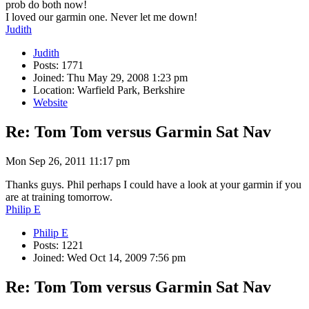
prob do both now!
I loved our garmin one. Never let me down!
Judith
Judith
Posts: 1771
Joined: Thu May 29, 2008 1:23 pm
Location: Warfield Park, Berkshire
Website
Re: Tom Tom versus Garmin Sat Nav
Mon Sep 26, 2011 11:17 pm
Thanks guys. Phil perhaps I could have a look at your garmin if you
are at training tomorrow.
Philip E
Philip E
Posts: 1221
Joined: Wed Oct 14, 2009 7:56 pm
Re: Tom Tom versus Garmin Sat Nav