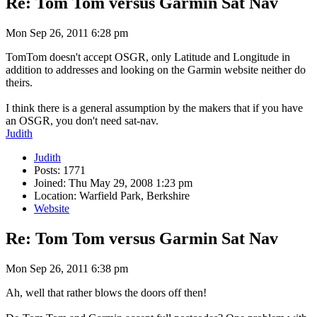
Re: Tom Tom versus Garmin Sat Nav
Mon Sep 26, 2011 6:28 pm
TomTom doesn't accept OSGR, only Latitude and Longitude in
addition to addresses and looking on the Garmin website neither do
theirs.
I think there is a general assumption by the makers that if you have
an OSGR, you don't need sat-nav.
Judith
Judith
Posts: 1771
Joined: Thu May 29, 2008 1:23 pm
Location: Warfield Park, Berkshire
Website
Re: Tom Tom versus Garmin Sat Nav
Mon Sep 26, 2011 6:38 pm
Ah, well that rather blows the doors off then!