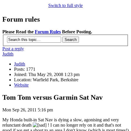
Switch to full style
Forum rules
Please Read the
Forum Rules
Before Posting.
Post a reply
Judith
Judith
Posts: 1771
Joined: Thu May 29, 2008 1:23 pm
Location: Warfield Park, Berkshire
Website
Tom Tom versus Garmin Sat Nav
Mon Sep 26, 2011 5:16 pm
My Honda built-in Sat Nav is dying a slow, agonising and very
relunctant death
! I can no longer rely on it and that's not
good if we get a shout to an area I don't know (which is most times!)