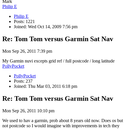
Mark
Philip E
Philip E
Posts: 1221
Joined: Wed Oct 14, 2009 7:56 pm
Re: Tom Tom versus Garmin Sat Nav
Mon Sep 26, 2011 7:39 pm
My Garmin nuvi excepts grid ref / full postcode / long latitude
PollyPocket
PollyPocket
Posts: 237
Joined: Thu Mar 03, 2011 6:18 pm
Re: Tom Tom versus Garmin Sat Nav
Mon Sep 26, 2011 10:10 pm
We used to hav a garmin, prob about 8 years old now. Does os but
not postcode so I would imagine with improvements in tech they