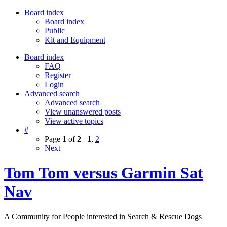
Board index
Board index
Public
Kit and Equipment
Board index
FAQ
Register
Login
Advanced search
Advanced search
View unanswered posts
View active topics
#
Page
1
of
2
1
,
2
Next
Tom Tom versus Garmin Sat
Nav
A Community for People interested in Search & Rescue Dogs