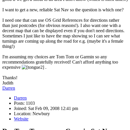
I want to get a new, reliable Sat Nav so the question is which one?
I need one that can use OS Grid References for directions rather
than just postcodes (for obvious reasons!). I also want one with a
decent map that can be displayed even if you don't need directions.
Sometimes I just like to have the map showing so I can see what
turnings are coming up along the road for e.g. (maybe it's a female
thing!)
I'm assuming my choices are Tom Tom or Garmin so any
recommendations gratefully received! Can't afford anything too
expensive
.
Thanks!
Judith
Darren
Darren
Posts: 1103
Joined: Sat Feb 09, 2008 12:41 pm
Location: Newbury
Website