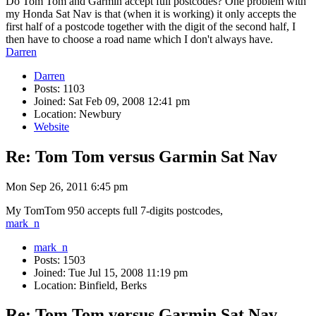
Do Tom Tom and Garmin accept full postcodes? One problem with
my Honda Sat Nav is that (when it is working) it only accepts the
first half of a postcode together with the digit of the second half, I
then have to choose a road name which I don't always have.
Darren
Darren
Posts: 1103
Joined: Sat Feb 09, 2008 12:41 pm
Location: Newbury
Website
Re: Tom Tom versus Garmin Sat Nav
Mon Sep 26, 2011 6:45 pm
My TomTom 950 accepts full 7-digits postcodes,
mark_n
mark_n
Posts: 1503
Joined: Tue Jul 15, 2008 11:19 pm
Location: Binfield, Berks
Re: Tom Tom versus Garmin Sat Nav