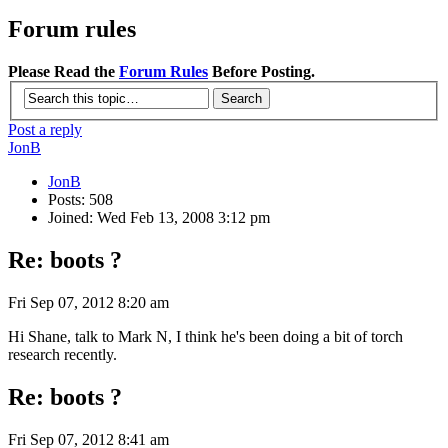
Forum rules
Please Read the
Forum Rules
Before Posting.
Post a reply
JonB
JonB
Posts: 508
Joined: Wed Feb 13, 2008 3:12 pm
Re: boots ?
Fri Sep 07, 2012 8:20 am
Hi Shane, talk to Mark N, I think he's been doing a bit of torch
research recently.
Re: boots ?
Fri Sep 07, 2012 8:41 am