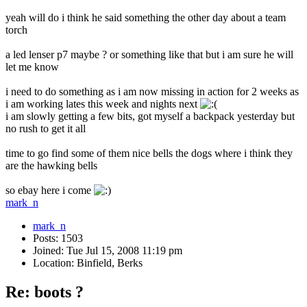
yeah will do i think he said something the other day about a team
torch
a led lenser p7 maybe ? or something like that but i am sure he will
let me know
i need to do something as i am now missing in action for 2 weeks as
i am working lates this week and nights next
i am slowly getting a few bits, got myself a backpack yesterday but
no rush to get it all
time to go find some of them nice bells the dogs where i think they
are the hawking bells
so ebay here i come
mark_n
mark_n
Posts: 1503
Joined: Tue Jul 15, 2008 11:19 pm
Location: Binfield, Berks
Re: boots ?