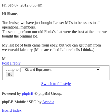
Fri Sep 07, 2012 8:53 am
Hi Shane,
Torchwise, we have just bought Lenser M7's to be issues to all
operational members.
These out perform our old Fenix's that were the best at the time we
bought the original lot.
My last lot of bells came from ebay, but you can get them from
westweald falconry (Mine are called Lahore bells I think..)
M
Post a reply
Jump to:
Switch to full style
Powered by
phpBB
© phpBB Group.
phpBB Mobile / SEO by
Artodia
.
Board index