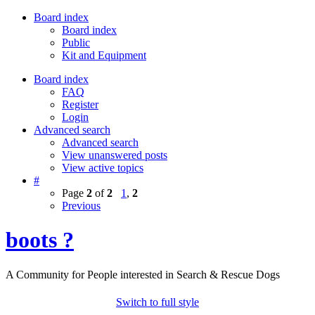
Board index
Board index
Public
Kit and Equipment
Board index
FAQ
Register
Login
Advanced search
Advanced search
View unanswered posts
View active topics
#
Page
2
of
2
1
,
2
Previous
boots ?
A Community for People interested in Search & Rescue Dogs
Switch to full style