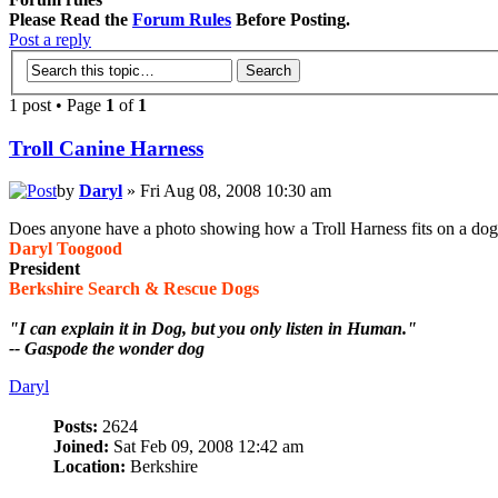
Please Read the
Forum Rules
Before Posting.
Post a reply
1 post • Page
1
of
1
Troll Canine Harness
by
Daryl
» Fri Aug 08, 2008 10:30 am
Does anyone have a photo showing how a Troll Harness fits on a do
Daryl Toogood
President
Berkshire Search & Rescue Dogs
"I can explain it in Dog, but you only listen in Human."
-- Gaspode the wonder dog
Daryl
Posts:
2624
Joined:
Sat Feb 09, 2008 12:42 am
Location:
Berkshire