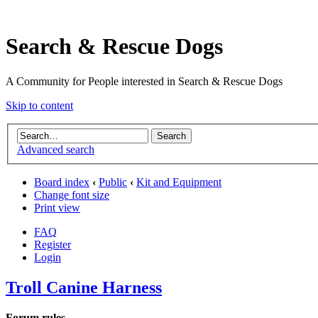
Search & Rescue Dogs
A Community for People interested in Search & Rescue Dogs
Skip to content
Advanced search
Board index
‹
Public
‹
Kit and Equipment
Change font size
Print view
FAQ
Register
Login
Troll Canine Harness
Forum rules