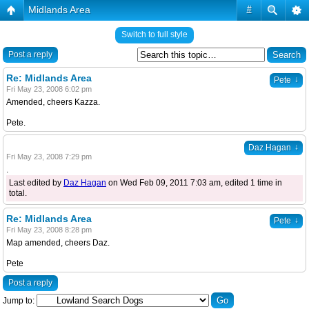
Midlands Area
#
Switch to full style
Post a reply
Re: Midlands Area
↓
Pete
Fri May 23, 2008 6:02 pm
Amended, cheers Kazza.
Pete.
↓
Daz Hagan
Fri May 23, 2008 7:29 pm
.
Last edited by
Daz Hagan
on Wed Feb 09, 2011 7:03 am, edited 1 time in
total.
Re: Midlands Area
↓
Pete
Fri May 23, 2008 8:28 pm
Map amended, cheers Daz.
Pete
Post a reply
Jump to: