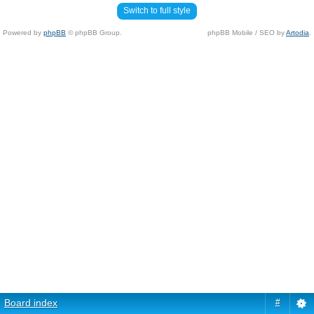
Switch to full style
Powered by
phpBB
© phpBB Group.
phpBB Mobile / SEO by
Artodia
.
Board index
#