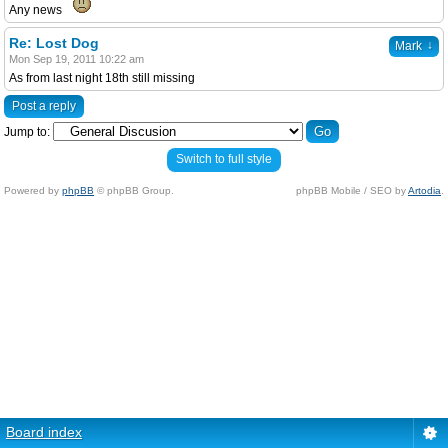
Any news
Re: Lost Dog
↓
Mark
Mon Sep 19, 2011 10:22 am
As from last night 18th still missing
Post a reply
Jump to:
Switch to full style
Powered by
phpBB
© phpBB Group.
phpBB Mobile / SEO by
Artodia
.
Board index