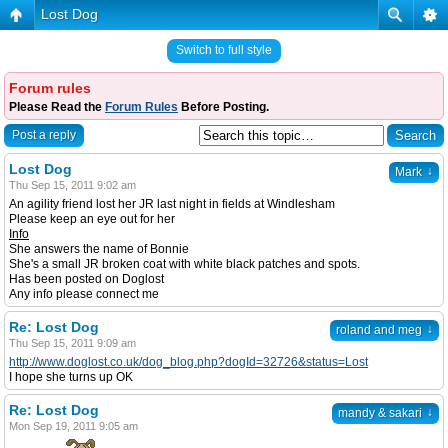
Lost Dog
Switch to full style
Forum rules
Please Read the
Forum Rules
Before Posting.
Post a reply
Lost Dog
↓
Mark
Thu Sep 15, 2011 9:02 am
An agility friend lost her JR last night in fields at Windlesham
Please keep an eye out for her
Info
She answers the name of Bonnie
She's a small JR broken coat with white black patches and spots.
Has been posted on Doglost
Any info please connect me
Re: Lost Dog
↓
roland and meg
Thu Sep 15, 2011 9:09 am
http://www.doglost.co.uk/dog_blog.php?dogId=32726&status=Lost
I hope she turns up OK
Re: Lost Dog
↓
mandy & sakari
Mon Sep 19, 2011 9:05 am