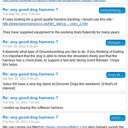
http://www.ruffwear.co.uk/dog-gear/harnesses/web-master-harness
Re: any good dog harness ?
↓
baileyhilldog
Tue May 08, 2012 7:58 am
If I was looking for a good quality harness tracking, I would use this site:-
http://www.karenswood.co.uk/htm_site/ca ... sses_2.htm
They have supplied equipment to the working trials fraternity for many years.
Re: any good dog harness ?
↓
Obligato
Fri Nov 09, 2012 4:16 pm
It depends what type of Groundscenting you like to do. If you thinking of trailing
it is important that the dog is able to move the shoulders freely and that the
harness has a chest plate, to support a fast and strong scent follower. I hope
this helps.
Re: any good dog harness ?
↓
Andy W.
Sat Nov 10, 2012 8:40 pm
Julius K9 have a very big stand at Discover Dogs this weekend. (if that's of
interest)
Re: any good dog harness ?
Tue Nov 13, 2012 7:19 pm
i ended up buying the ruffwear harness
Re: any good dog harness ?
↓
K9SD
Thu Nov 28, 2013 3:02 pm
We use canine out fitter
http://www.canineoutfitters.com/
who happily supply the