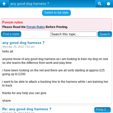
any good dog harness ?
Switch to full style
Forum rules
Please Read the
Forum Rules
Before Posting.
Post a reply
any good dog harness ?
Wed Apr 25, 2012 7:01 pm
hello all
anyone know of any good dog harness as i am looking to train my dog on one
so she learns the differnce from work and play time
i have been looking on the net and there are all sorts starting at approx £25
going up to £200
i want to be able to attach a tracking line to the harness while i am training her
to track
thanks for any help you can give
shane
Re: any good dog harness ?
↓
Philip E