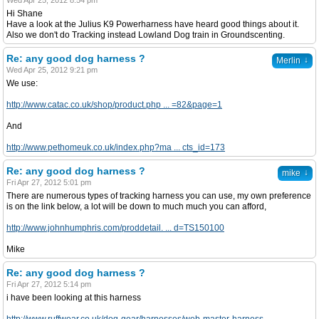
Wed Apr 25, 2012 8:54 pm
Hi Shane
Have a look at the Julius K9 Powerharness have heard good things about it.
Also we don't do Tracking instead Lowland Dog train in Groundscenting.
Re: any good dog harness ?
↓
Merlin
Wed Apr 25, 2012 9:21 pm
We use:
http://www.catac.co.uk/shop/product.php ... =82&page=1
And
http://www.pethomeuk.co.uk/index.php?ma ... cts_id=173
Re: any good dog harness ?
↓
mike
Fri Apr 27, 2012 5:01 pm
There are numerous types of tracking harness you can use, my own preference
is on the link below, a lot will be down to much much you can afford,
http://www.johnhumphris.com/proddetail. ... d=TS150100
Mike
Re: any good dog harness ?
Fri Apr 27, 2012 5:14 pm
i have been looking at this harness